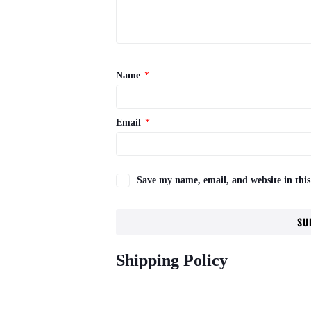
Name
*
Email
*
Save my name, email, and website in this
Shipping Policy