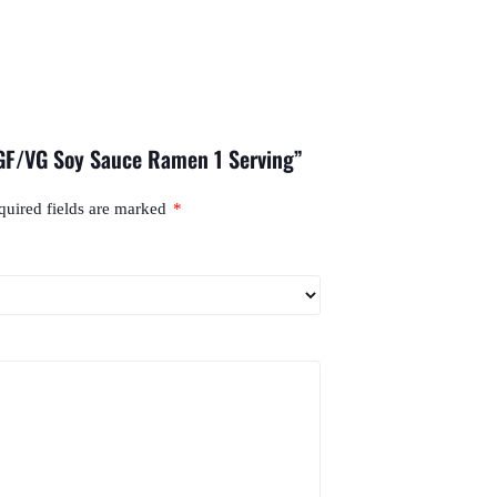
 GF/VG Soy Sauce Ramen 1 Serving”
quired fields are marked
*