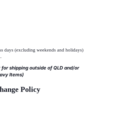
ness days (excluding weekends and holidays)
.
 for shipping outside of QLD and/or
eavy Items)
change Policy