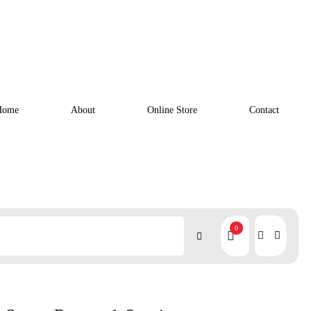
Home
About
Online Store
Contact
0