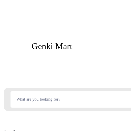
Genki Mart