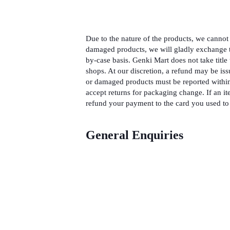
Due to the nature of the products, we cannot 
damaged products, we will gladly exchange t
by-case basis. Genki Mart does not take title 
shops. At our discretion, a refund may be iss
or damaged products must be reported within
accept returns for packaging change. If an it
refund your payment to the card you used to 
General Enquiries