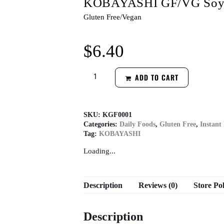
KOBAYASHI GF/VG Soy S
Gluten Free/Vegan
$
6.40
ADD TO CART
SKU:
KGF0001
Categories:
Daily Foods
,
Gluten Free
,
Instant
Tag:
KOBAYASHI
Loading...
Description
Reviews (0)
Store Pol
Description