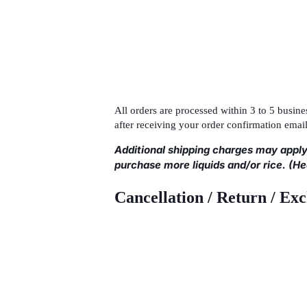
All orders are processed within 3 to 5 busi
after receiving your order confirmation email
Additional shipping charges may apply
purchase more liquids and/or rice. (H
Cancellation / Return / Ex