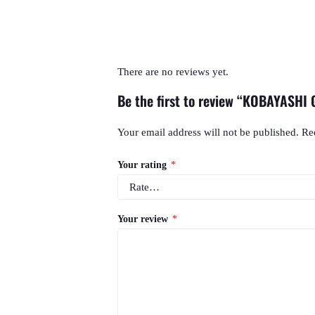
There are no reviews yet.
Be the first to review “KOBAYASHI
Your email address will not be published.
Re
Your rating
*
Your review
*