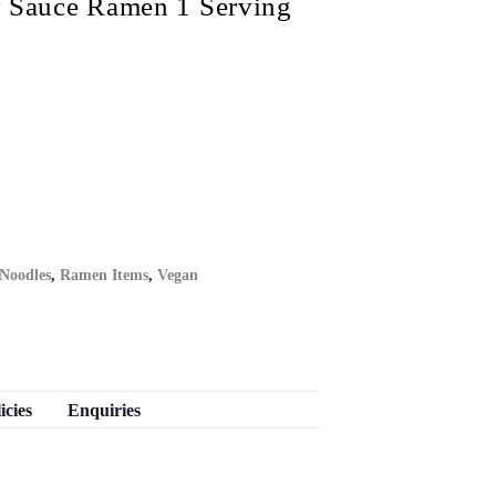
auce Ramen 1 Serving
 Noodles
,
Ramen Items
,
Vegan
icies
Enquiries