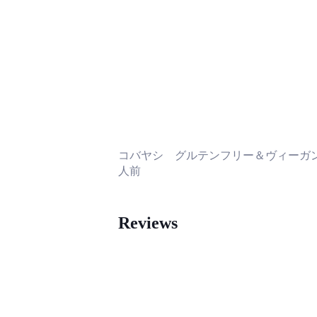
コバヤシ グルテンフリー＆ヴィーガン
人前
Reviews