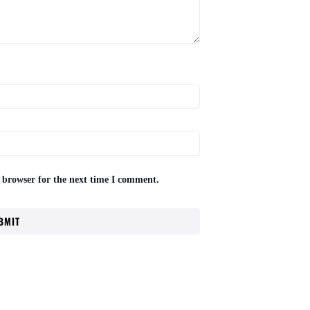
 browser for the next time I comment.