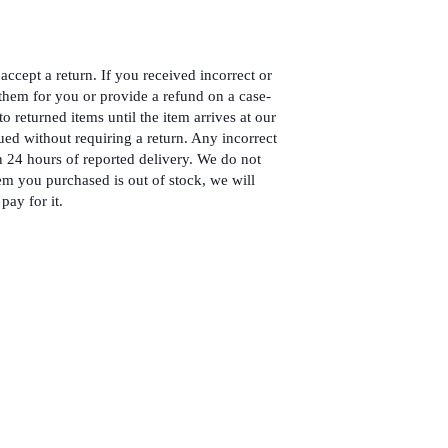
accept a return. If you received incorrect or
hem for you or provide a refund on a case-
to returned items until the item arrives at our
ued without requiring a return. Any incorrect
 24 hours of reported delivery. We do not
em you purchased is out of stock, we will
pay for it.