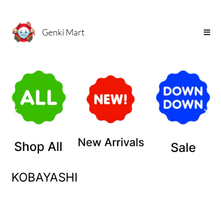
Genki Mart
KOBAYASHI