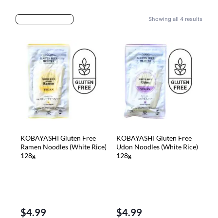
Showing all 4 results
KOBAYASHI Gluten Free
KOBAYASHI Gluten Free
Ramen Noodles (White Rice)
Udon Noodles (White Rice)
128g
128g
$
4.99
$
4.99