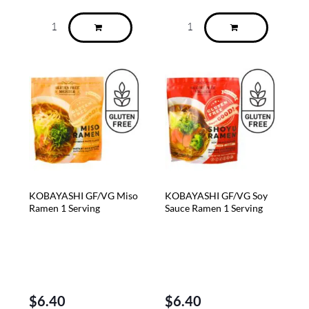
KOBAYASHI GF/VG Miso
KOBAYASHI GF/VG Soy
Ramen 1 Serving
Sauce Ramen 1 Serving
$
6.40
$
6.40