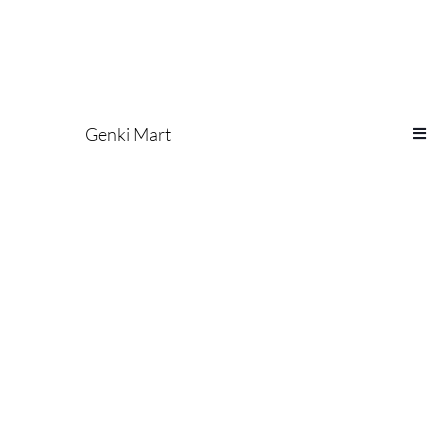
Genki Mart