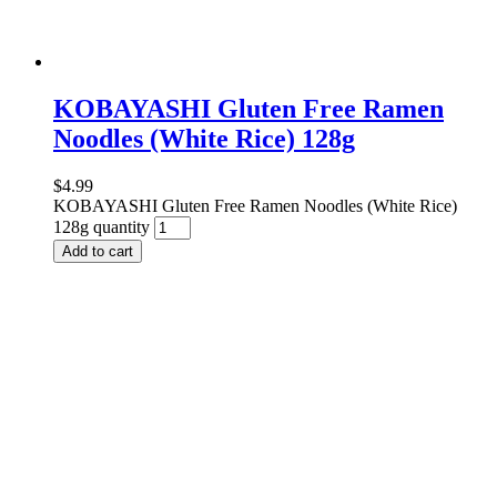
KOBAYASHI Gluten Free Ramen
Noodles (White Rice) 128g
$
4.99
KOBAYASHI Gluten Free Ramen Noodles (White Rice)
128g quantity
Add to cart