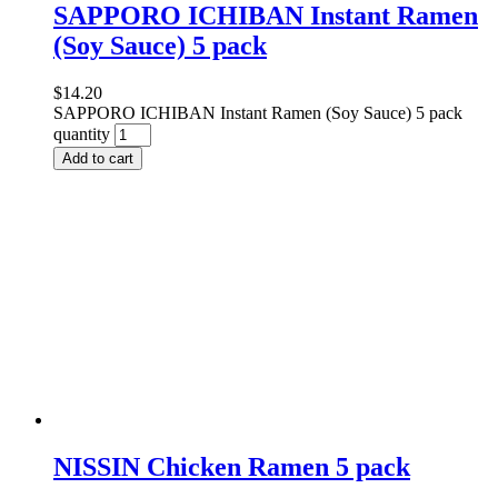
SAPPORO ICHIBAN Instant Ramen
(Soy Sauce) 5 pack
$
14.20
SAPPORO ICHIBAN Instant Ramen (Soy Sauce) 5 pack
quantity
Add to cart
NISSIN Chicken Ramen 5 pack