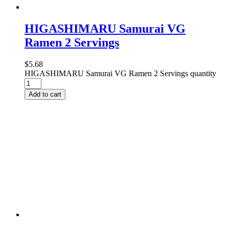
HIGASHIMARU Samurai VG
Ramen 2 Servings
$
5.68
HIGASHIMARU Samurai VG Ramen 2 Servings quantity
Add to cart