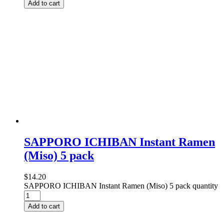
Add to cart
SAPPORO ICHIBAN Instant Ramen
(Miso) 5 pack
$
14.20
SAPPORO ICHIBAN Instant Ramen (Miso) 5 pack quantity
Add to cart