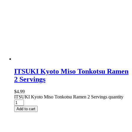
ITSUKI Kyoto Miso Tonkotsu Ramen
2 Servings
$
4.99
ITSUKI Kyoto Miso Tonkotsu Ramen 2 Servings quantity
Add to cart