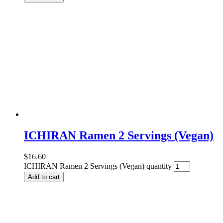
ICHIRAN Ramen 2 Servings (Vegan)
$
16.60
ICHIRAN Ramen 2 Servings (Vegan) quantity
Add to cart