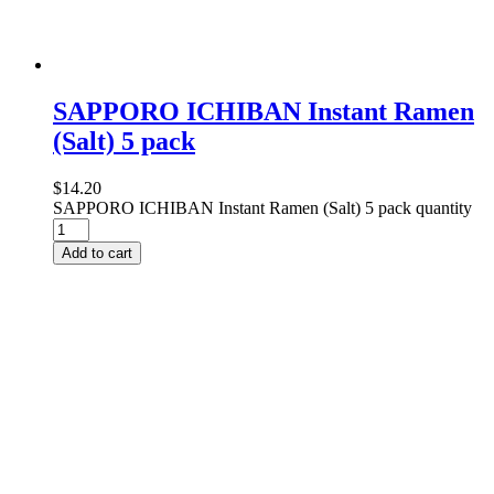
SAPPORO ICHIBAN Instant Ramen
(Salt) 5 pack
$
14.20
SAPPORO ICHIBAN Instant Ramen (Salt) 5 pack quantity
Add to cart