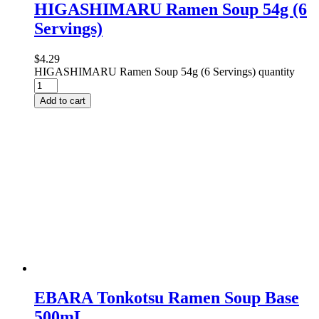
HIGASHIMARU Ramen Soup 54g (6
Servings)
$
4.29
HIGASHIMARU Ramen Soup 54g (6 Servings) quantity
Add to cart
EBARA Tonkotsu Ramen Soup Base
500mL