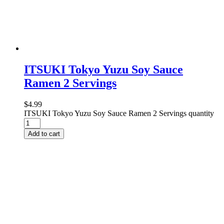
ITSUKI Tokyo Yuzu Soy Sauce
Ramen 2 Servings
$
4.99
ITSUKI Tokyo Yuzu Soy Sauce Ramen 2 Servings quantity
Add to cart