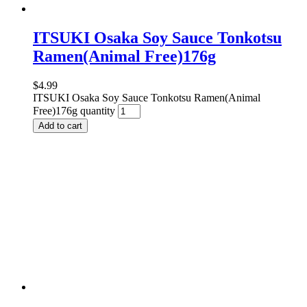
ITSUKI Osaka Soy Sauce Tonkotsu
Ramen(Animal Free)176g
$
4.99
ITSUKI Osaka Soy Sauce Tonkotsu Ramen(Animal
Free)176g quantity
Add to cart