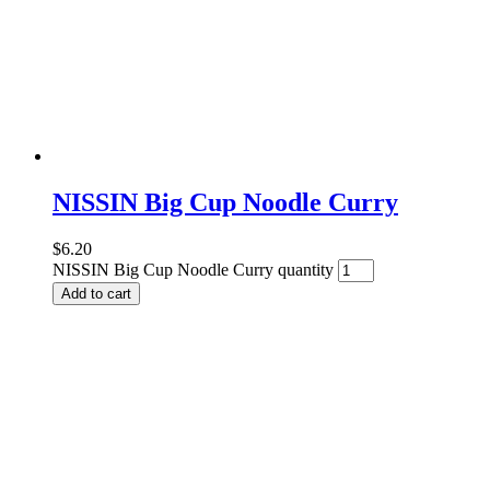
NISSIN Big Cup Noodle Curry
$
6.20
NISSIN Big Cup Noodle Curry quantity
Add to cart