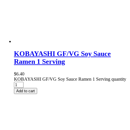
KOBAYASHI GF/VG Soy Sauce
Ramen 1 Serving
$
6.40
KOBAYASHI GF/VG Soy Sauce Ramen 1 Serving quantity
Add to cart