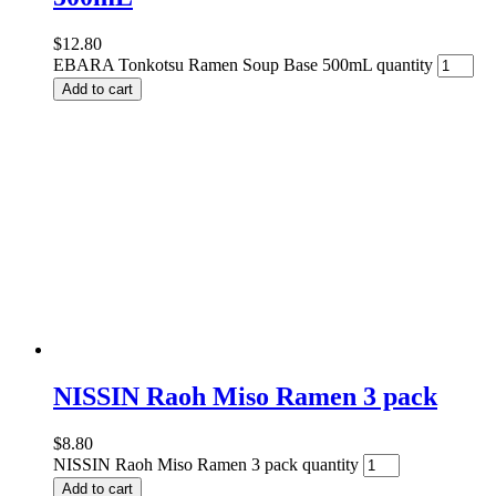
$
12.80
EBARA Tonkotsu Ramen Soup Base 500mL quantity
Add to cart
NISSIN Raoh Miso Ramen 3 pack
$
8.80
NISSIN Raoh Miso Ramen 3 pack quantity
Add to cart