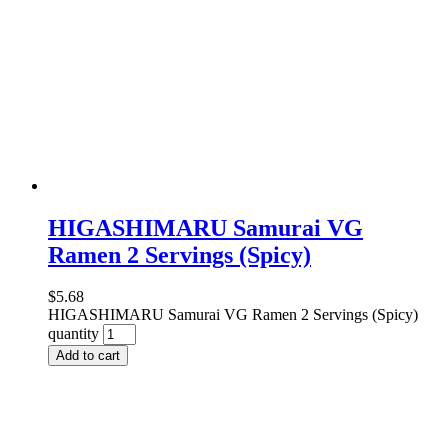
HIGASHIMARU Samurai VG
Ramen 2 Servings (Spicy)
$
5.68
HIGASHIMARU Samurai VG Ramen 2 Servings (Spicy)
quantity
Add to cart