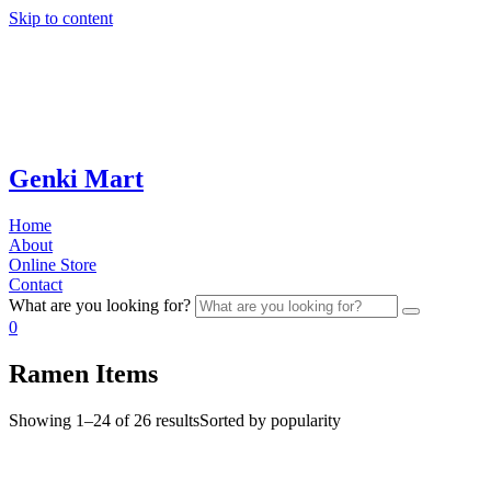
Skip to content
Genki Mart
Home
About
Online Store
Contact
What are you looking for?
0
Ramen Items
Showing 1–24 of 26 results
Sorted by popularity