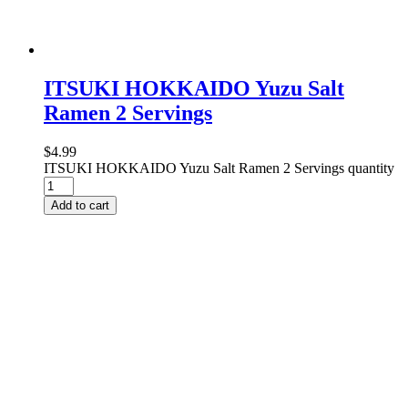
ITSUKI HOKKAIDO Yuzu Salt
Ramen 2 Servings
$
4.99
ITSUKI HOKKAIDO Yuzu Salt Ramen 2 Servings quantity
Add to cart