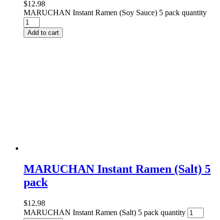
$
12.98
MARUCHAN Instant Ramen (Soy Sauce) 5 pack quantity
Add to cart
MARUCHAN Instant Ramen (Salt) 5
pack
$
12.98
MARUCHAN Instant Ramen (Salt) 5 pack quantity