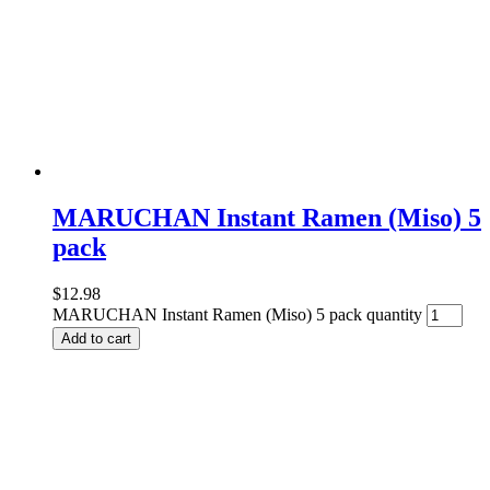
MARUCHAN Instant Ramen (Miso) 5
pack
$
12.98
MARUCHAN Instant Ramen (Miso) 5 pack quantity
Add to cart