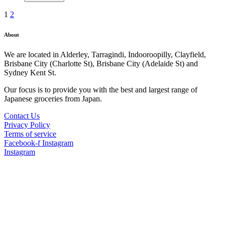
1
2
About
We are located in Alderley, Tarragindi, Indooroopilly, Clayfield,
Brisbane City (Charlotte St), Brisbane City (Adelaide St) and
Sydney Kent St.
Our focus is to provide you with the best and largest range of
Japanese groceries from Japan.
Contact Us
Privacy Policy
Terms of service
Facebook-f
Instagram
Instagram