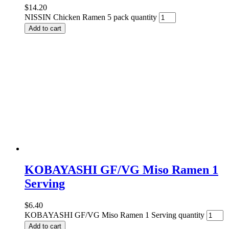
$
14.20
NISSIN Chicken Ramen 5 pack quantity
Add to cart
KOBAYASHI GF/VG Miso Ramen 1
Serving
$
6.40
KOBAYASHI GF/VG Miso Ramen 1 Serving quantity
Add to cart