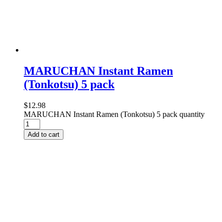
MARUCHAN Instant Ramen
(Tonkotsu) 5 pack
$
12.98
MARUCHAN Instant Ramen (Tonkotsu) 5 pack quantity
Add to cart