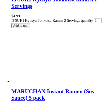
Servings
$
4.99
ITSUKI Kyusyu Tonkotsu Ramen 2 Servings quantity
Add to cart
MARUCHAN Instant Ramen (Soy
Sauce) 5 pack