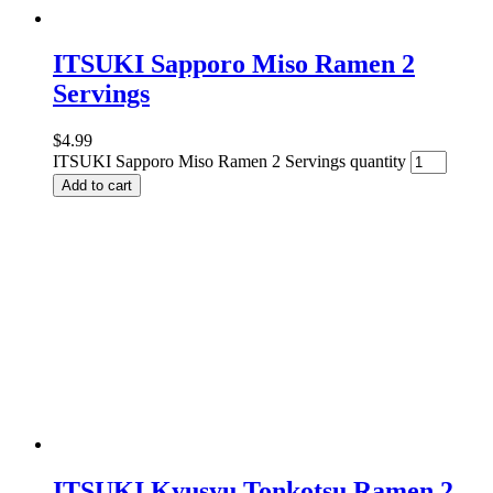
ITSUKI Sapporo Miso Ramen 2
Servings
$
4.99
ITSUKI Sapporo Miso Ramen 2 Servings quantity
Add to cart
ITSUKI Kyusyu Tonkotsu Ramen 2