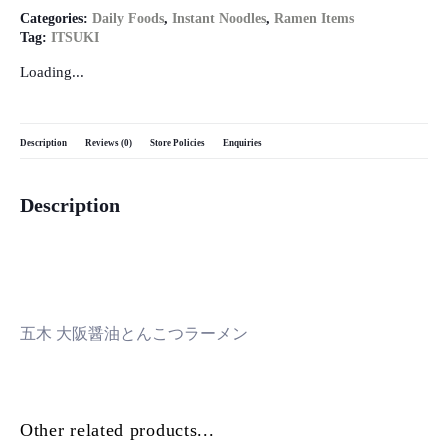
Categories:
Daily Foods
,
Instant Noodles
,
Ramen Items
Tag:
ITSUKI
Loading...
Description
Reviews (0)
Store Policies
Enquiries
Description
五木 大阪醤油とんこつラーメン
Other related products...