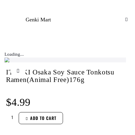
Genki Mart
Loading...
ITSUKI Osaka Soy Sauce Tonkotsu
Ramen(Animal Free)176g
$
4.99
ADD TO CART