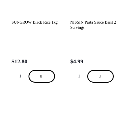
SUNGROW Black Rice 1kg
NISSIN Pasta Sauce Basil 2
Servings
$
12.80
$
4.99