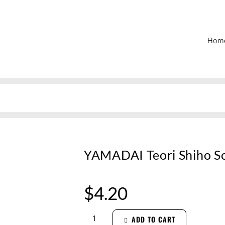
Hom
YAMADAI Teori Shiho S
$
4.20
ADD TO CART