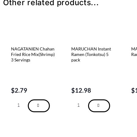
Other related products...
NAGATANIEN Chahan
MARUCHAN Instant
MA
Fried Rice Mix(Shrimp)
Ramen (Tonkotsu) 5
Ra
3 Servings
pack
$
2.79
$
12.98
$