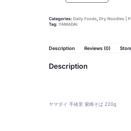
Categories:
Daily Foods
,
Dry Noodles | 
Tag:
YAMADAI
Description
Reviews (0)
Store
Description
ヤマダイ 手緒里 紫峰そば 220g