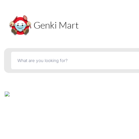
Genki Mart