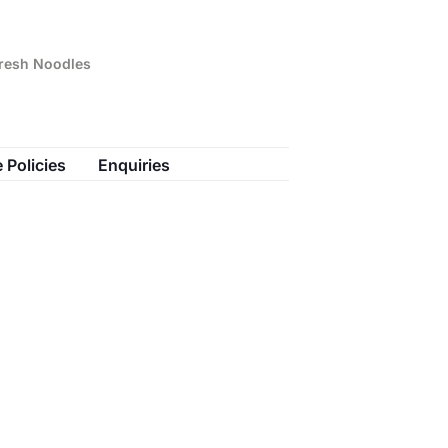
Fresh Noodles
 Policies
Enquiries