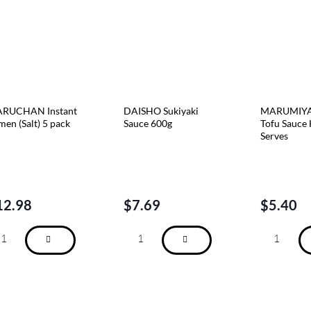
RUCHAN Instant
DAISHO Sukiyaki
MARUMIYA
men (Salt) 5 pack
Sauce 600g
Tofu Sauce 
Serves
12.98
$
7.69
$
5.40