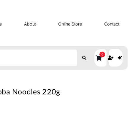
e
About
Online Store
Contact
0
oba Noodles 220g