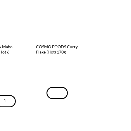
 Mabo
COSMO FOODS Curry
Hot 6
Flake (Hot) 170g
GLICO Zeppin Curr
Mild 8 Servings 175
$
8.59