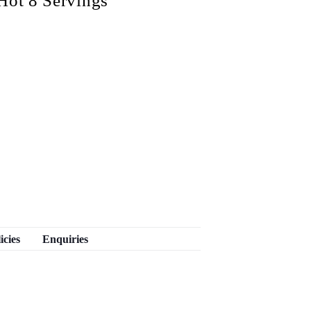
Hot 8 Servings
icies
Enquiries