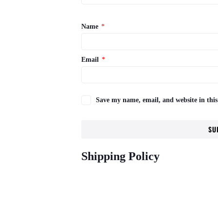
Name
*
Email
*
Save my name, email, and website in this
Shipping Policy