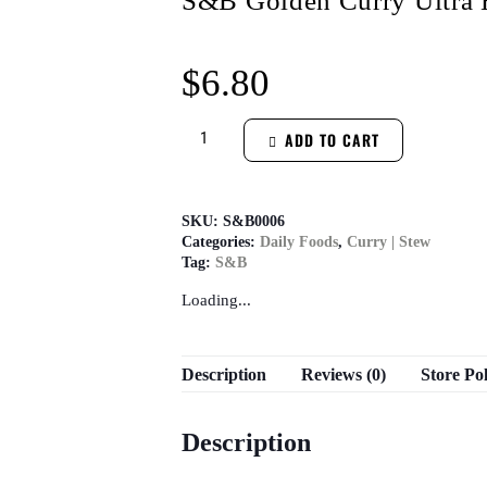
S&B Golden Curry Ultra 
$
6.80
ADD TO CART
SKU:
S&B0006
Categories:
Daily Foods
,
Curry | Stew
Tag:
S&B
Loading...
Description
Reviews (0)
Store Pol
Description