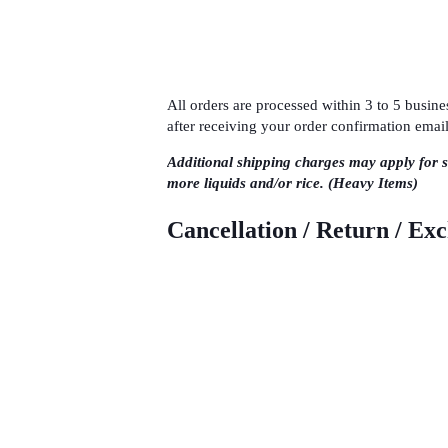
All orders are processed within 3 to 5 busi
after receiving your order confirmation email
Additional shipping charges may apply for 
more liquids and/or rice. (Heavy Items)
Cancellation / Return / Ex