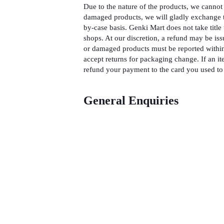
Due to the nature of the products, we cannot 
damaged products, we will gladly exchange t
by-case basis. Genki Mart does not take title 
shops. At our discretion, a refund may be iss
or damaged products must be reported within
accept returns for packaging change. If an it
refund your payment to the card you used to 
General Enquiries
There are no enquiries yet.