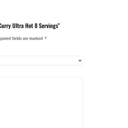
Curry Ultra Hot 8 Servings”
quired fields are marked
*