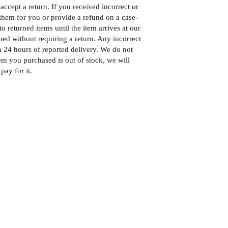
accept a return. If you received incorrect or
hem for you or provide a refund on a case-
to returned items until the item arrives at our
ued without requiring a return. Any incorrect
 24 hours of reported delivery. We do not
em you purchased is out of stock, we will
pay for it.