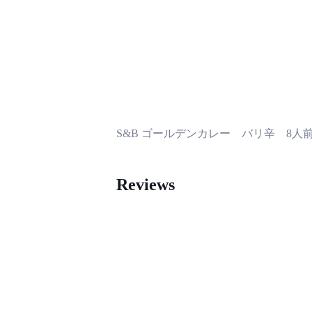
S&B ゴールデンカレー バリ辛 8人
Reviews