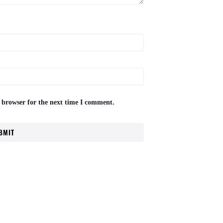
 browser for the next time I comment.