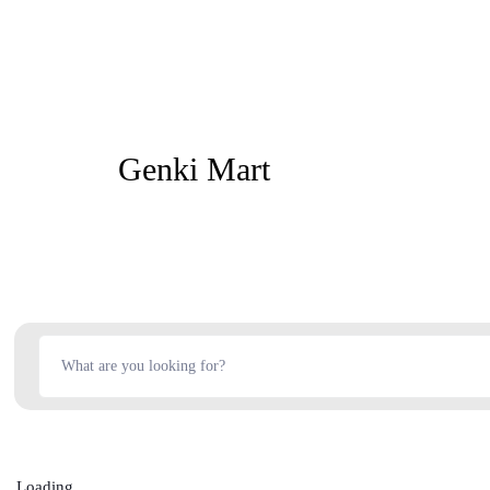
Genki Mart
Loading...