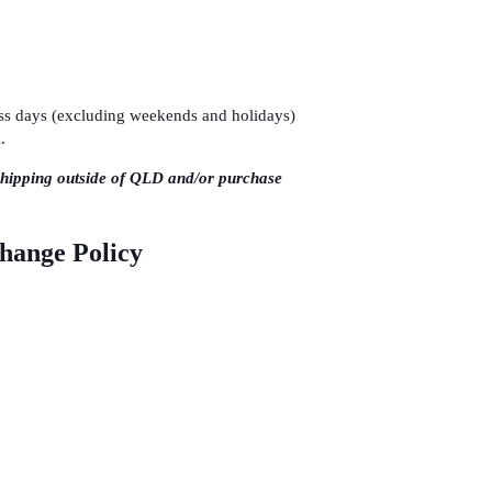
ness days (excluding weekends and holidays)
.
shipping outside of QLD and/or purchase
change Policy