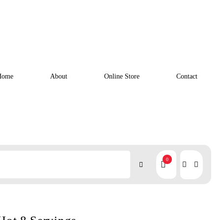
Home
About
Online Store
Contact
0