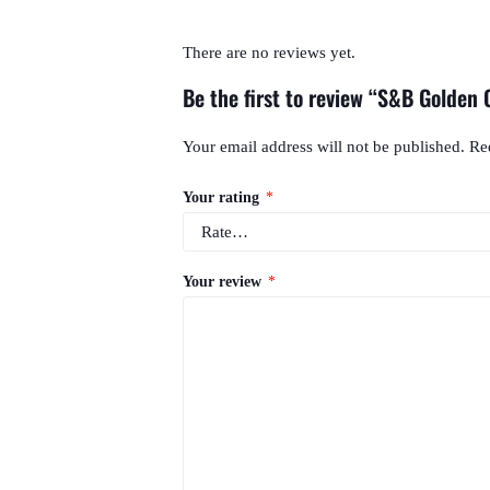
There are no reviews yet.
Be the first to review “S&B Golden 
Your email address will not be published.
Re
Your rating
*
Your review
*