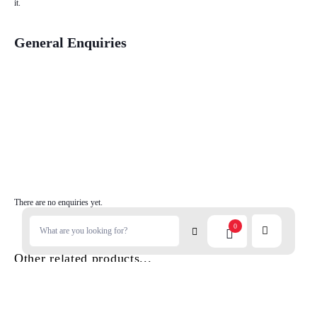
it.
General Enquiries
There are no enquiries yet.
0
Other related products...