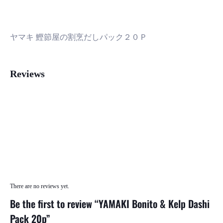
ヤマキ 鰹節屋の割烹だしパック２０Ｐ
Reviews
There are no reviews yet.
Be the first to review “YAMAKI Bonito & Kelp Dashi
Pack 20p”