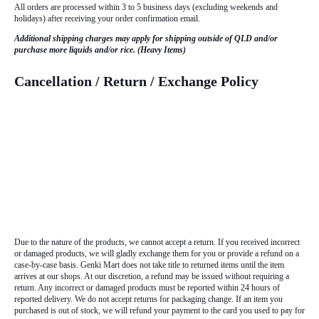
All orders are processed within 3 to 5 business days (excluding weekends and
holidays) after receiving your order confirmation email.
Additional shipping charges may apply for shipping outside of QLD and/or
purchase more liquids and/or rice. (Heavy Items)
Cancellation / Return / Exchange Policy
Due to the nature of the products, we cannot accept a return. If you received incorrect
or damaged products, we will gladly exchange them for you or provide a refund on a
case-by-case basis. Genki Mart does not take title to returned items until the item
arrives at our shops. At our discretion, a refund may be issued without requiring a
return. Any incorrect or damaged products must be reported within 24 hours of
reported delivery. We do not accept returns for packaging change. If an item you
purchased is out of stock, we will refund your payment to the card you used to pay for