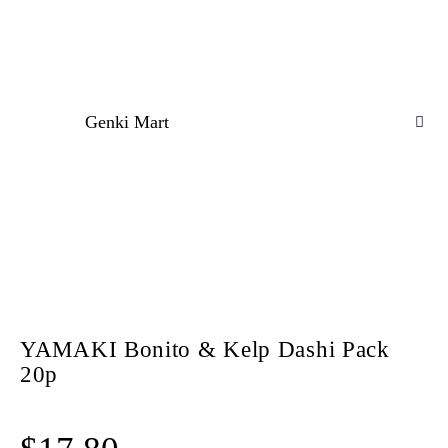
Genki Mart
YAMAKI Bonito & Kelp Dashi Pack
20p