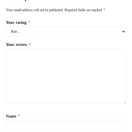
Your email address will not be published.
Required fields are marked
*
Your rating
*
Your review
*
Name
*