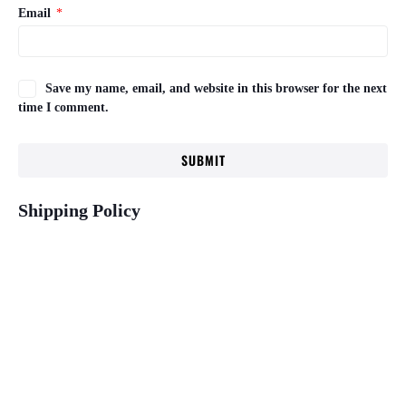
Email
*
Save my name, email, and website in this browser for the next
time I comment.
Shipping Policy