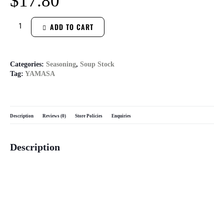
$
17.80
ADD TO CART
Categories:
Seasoning
,
Soup Stock
Tag:
YAMASA
Description
Reviews (0)
Store Policies
Enquiries
Description