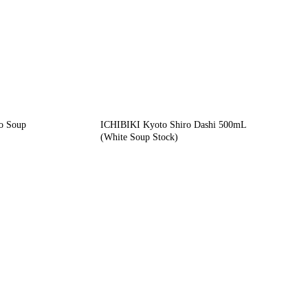
o Soup
ICHIBIKI Kyoto Shiro Dashi 500mL
(White Soup Stock)