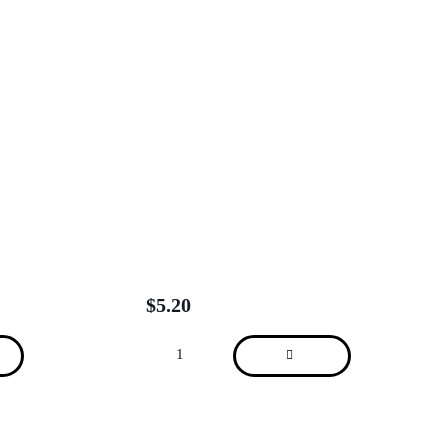
$
5.20