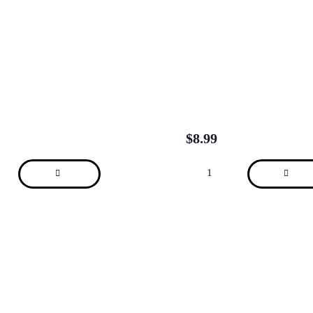
$
8.99