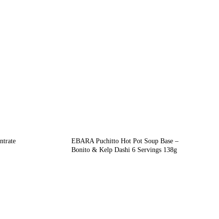
trate
EBARA Puchitto Hot Pot Soup Base –
Bonito & Kelp Dashi 6 Servings 138g