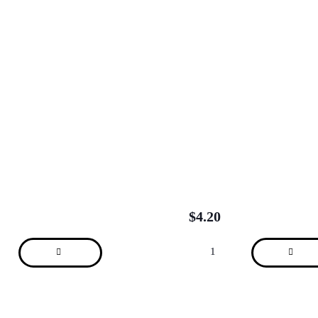
$
4.20