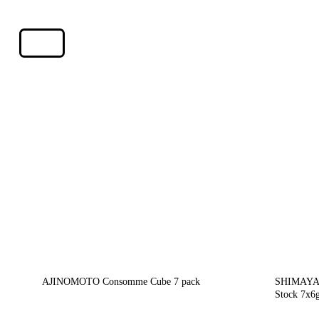
AJINOMOTO Consomme Cube 7 pack
SHIMAYA 
Stock 7x6g