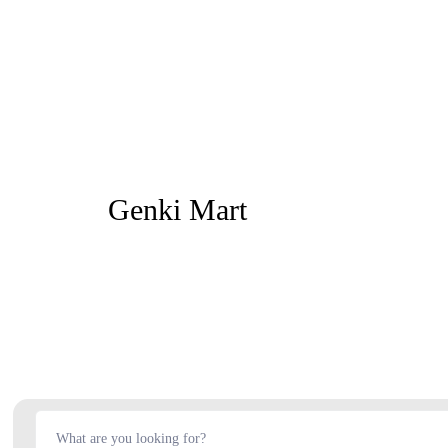
Genki Mart