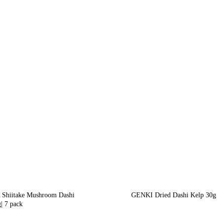
Shiitake Mushroom Dashi
GENKI Dried Dashi Kelp 30g
| 7 pack