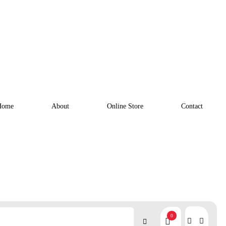
Home
About
Online Store
Contact
0