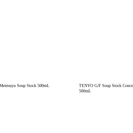
entsuyu Soup Stock 500mL
TENYO G/F Soup Stock Concen
500mL