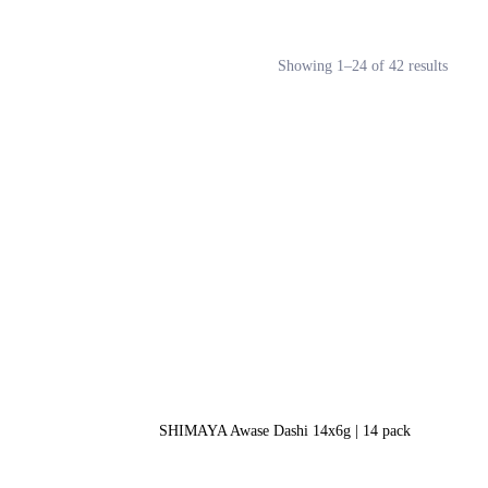
Showing 1–24 of 42 results
SHIMAYA Awase Dashi 14x6g | 14 pack