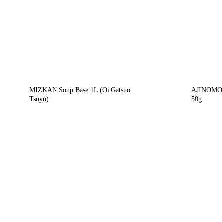
MIZKAN Soup Base 1L (Oi Gatsuo
AJINOMOT
Tsuyu)
50g