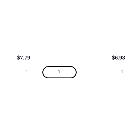
$
7.79
$
6.98