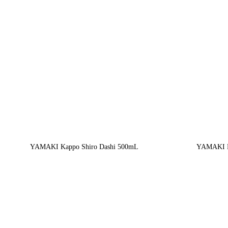
YAMAKI Kappo Shiro Dashi 500mL
YAMAKI M