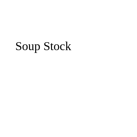
Soup Stock