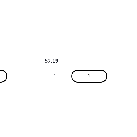
$
7.19