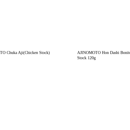
O Chuka Aji(Chicken Stock)
AJINOMOTO Hon Dashi Bonit
Stock 120g