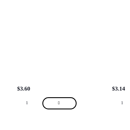
$
3.60
$
3.14