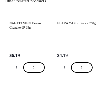
Other related products...
NAGATANIEN Tarako
EBARA Yakitori Sauce 240g
Chazuke 6P 39g
$
6.19
$
4.19