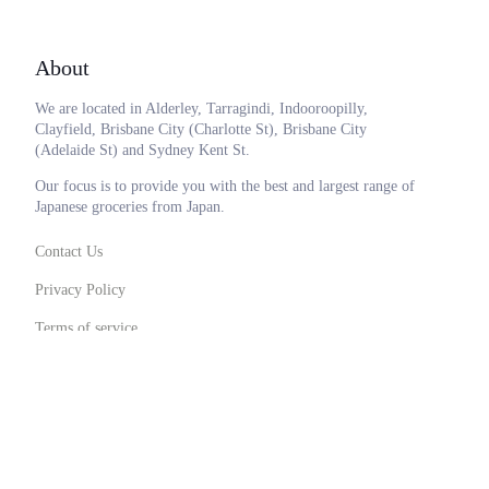
About
We are located in Alderley, Tarragindi, Indooroopilly,
Clayfield, Brisbane City (Charlotte St), Brisbane City
(Adelaide St) and Sydney Kent St.
Our focus is to provide you with the best and largest range of
Japanese groceries from Japan.
Contact Us
Privacy Policy
Terms of service
0