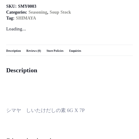
SKU:
SMY0003
Categories:
Seasoning
,
Soup Stock
Tag:
SHIMAYA
Loading...
Description
Reviews (0)
Store Policies
Enquiries
Description
シマヤ しいたけだしの素 6G X 7P