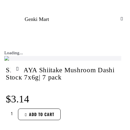
Genki Mart
Loading...
SHIMAYA Shiitake Mushroom Dashi
Stock 7x6g| 7 pack
$
3.14
ADD TO CART