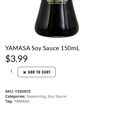
YAMASA Soy Sauce 150mL
$
3.99
ADD TO CART
SKU:
YSS0013
Categories:
Seasoning
,
Soy Sauce
Tag:
YAMASA