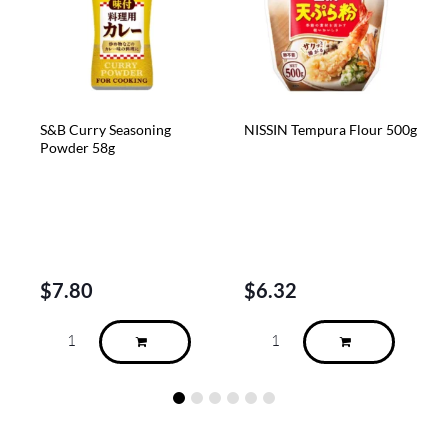
easoning
NISSIN Tempura Flour 500g
SIMANOCA Tsukud
Seasoned Kelp Wit
Seasame 90g
$
6.32
$
5.48