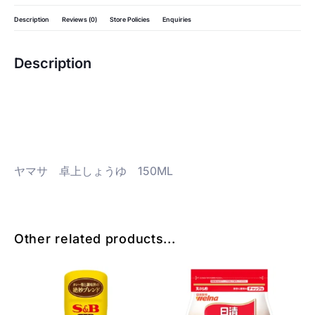
Description
Reviews (0)
Store Policies
Enquiries
Description
ヤマサ 卓上しょうゆ 150ML
Other related products...