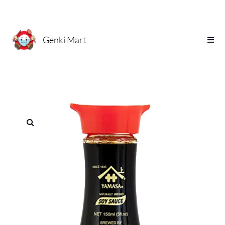
Genki Mart