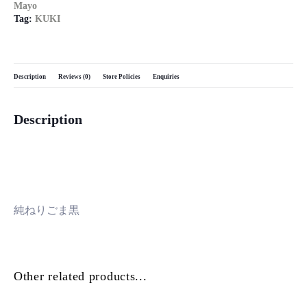
Mayo
Tag:
KUKI
Description
Reviews (0)
Store Policies
Enquiries
Description
純ねりごま黒
Other related products...