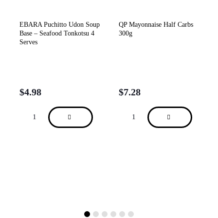
EBARA Puchitto Udon Soup
QP Mayonnaise Half Carbs
Base – Seafood Tonkotsu 4
300g
Serves
$
4.98
$
7.28
sh