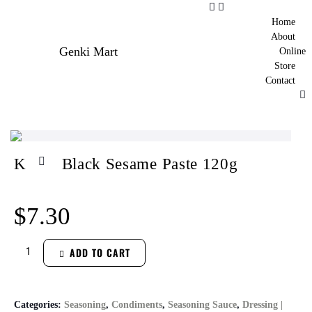
Home
About
Genki Mart
Online
Store
Contact
KUKI Black Sesame Paste 120g
$
7.30
ADD TO CART
Categories:
Seasoning
,
Condiments
,
Seasoning Sauce
,
Dressing |