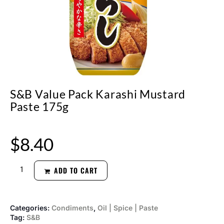
S&B Value Pack Karashi Mustard
Paste 175g
$
8.40
ADD TO CART
Categories:
Condiments
,
Oil | Spice | Paste
Tag:
S&B