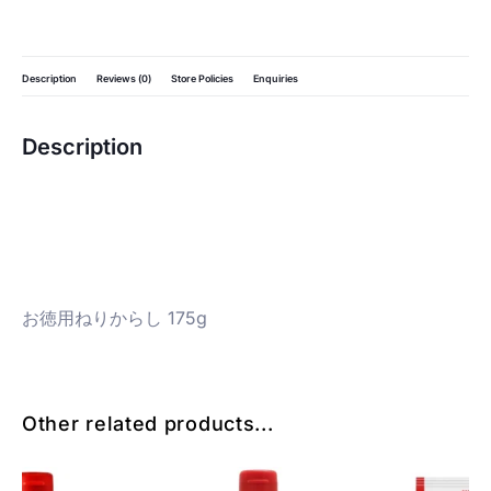
Description
Reviews (0)
Store Policies
Enquiries
Description
お徳用ねりからし 175g
Other related products...