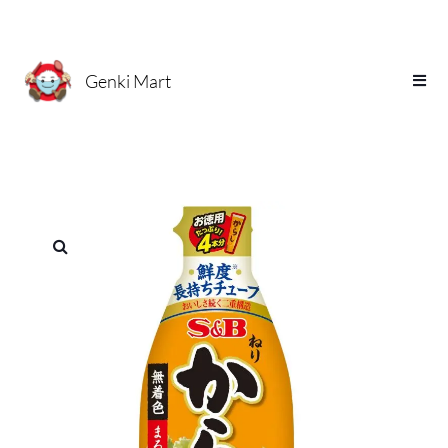
Genki Mart