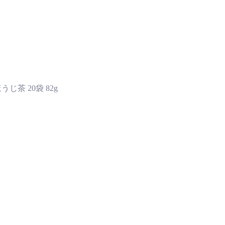
じ茶 20袋 82g