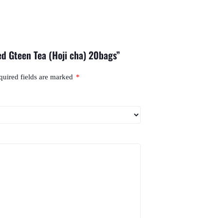
ed Gteen Tea (Hoji cha) 20bags”
quired fields are marked
*