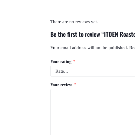
There are no reviews yet.
Be the first to review “ITOEN Roast
Your email address will not be published.
Re
Your rating
*
Your review
*