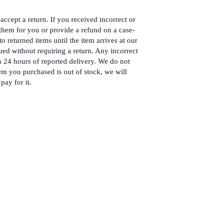
accept a return. If you received incorrect or
hem for you or provide a refund on a case-
to returned items until the item arrives at our
ued without requiring a return. Any incorrect
 24 hours of reported delivery. We do not
em you purchased is out of stock, we will
pay for it.