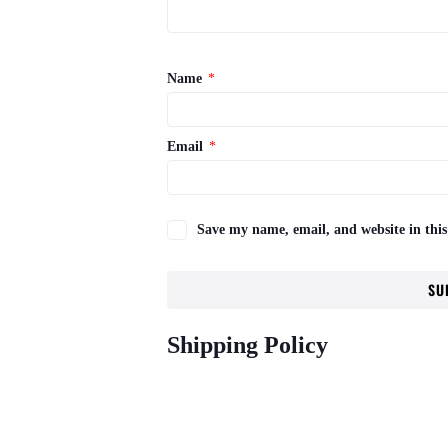
Name
*
Email
*
Save my name, email, and website in this
Shipping Policy