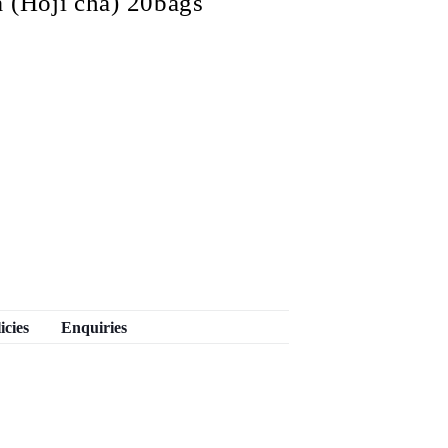
 (Hoji cha) 20bags
icies
Enquiries