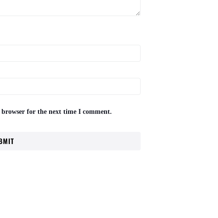
 browser for the next time I comment.