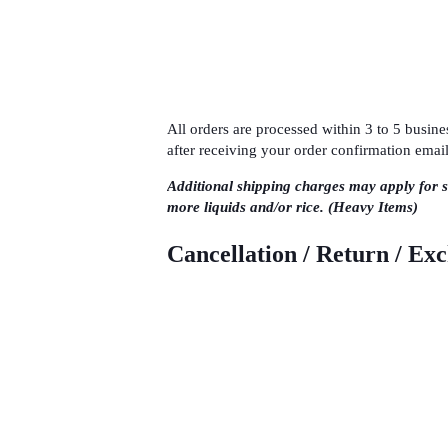
All orders are processed within 3 to 5 busi
after receiving your order confirmation email
Additional shipping charges may apply for 
more liquids and/or rice. (Heavy Items)
Cancellation / Return / Ex