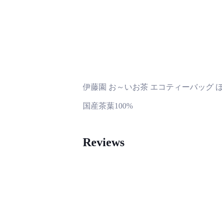
伊藤園 お～いお茶 エコティーバッグ ほう
国産茶葉100%
Reviews