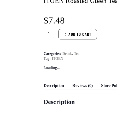
ITOEN Roasted Gteen Tea
$
7.48
ADD TO CART
Categories:
Drink
,
Tea
Tag:
ITOEN
Loading...
Description
Reviews (0)
Store Pol
Description