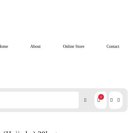
Home
About
Online Store
Contact
0