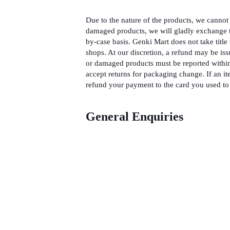
Due to the nature of the products, we cannot 
damaged products, we will gladly exchange t
by-case basis. Genki Mart does not take title 
shops. At our discretion, a refund may be iss
or damaged products must be reported within
accept returns for packaging change. If an it
refund your payment to the card you used to 
General Enquiries