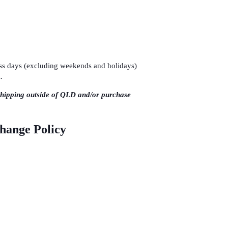
ness days (excluding weekends and holidays)
.
shipping outside of QLD and/or purchase
change Policy