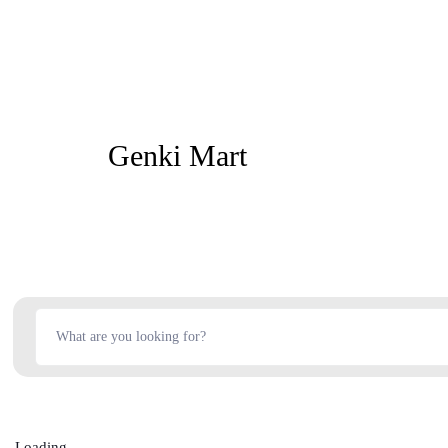
Genki Mart
Loading...