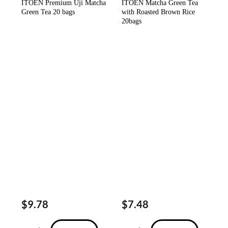
ITOEN Premium Uji Matcha
ITOEN Matcha Green Tea
Green Tea 20 bags
with Roasted Brown Rice
20bags
$
9.78
$
7.48