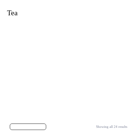
Tea
Showing all 24 results