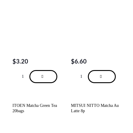
$
3.20
$
6.60
ITOEN Matcha Green Tea
MITSUI NITTO Matcha Au
20bags
Latte 8p