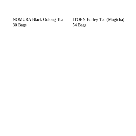
NOMURA Black Oolong Tea
ITOEN Barley Tea (Mugicha)
30 Bags
54 Bags