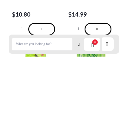
$
10.80
$
14.99
0
UJINOTSUYU Sencha Green
UJINOTSUYU Iyemon
Tea(Loose Leaves) 100g
Matcha Genmaicha Tea 20
Bags