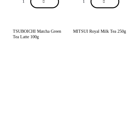
TSUBOICHI Matcha Green
MITSUI Royal Milk Tea 250g
Tea Latte 100g