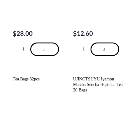
$
28.00
$
12.60
Tea Bags 32pcs
UJINOTSUYU Iyemon
Matcha Sencha Hoji-cha Tea
20 Bags