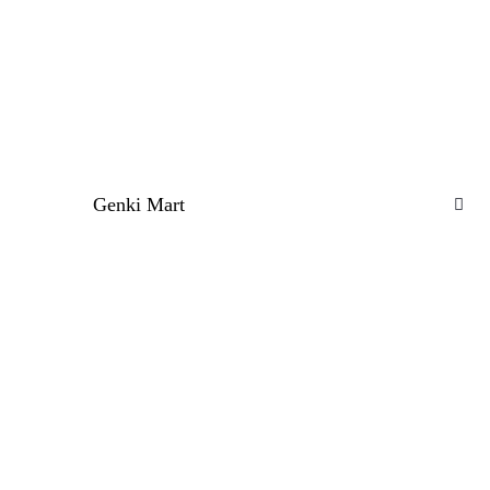
Genki Mart