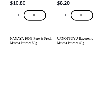
$
10.80
$
8.20
NANAYA 100% Pure & Fresh
UJINOTSUYU Hagoromo
Matcha Powder 50g
Matcha Powder 40g