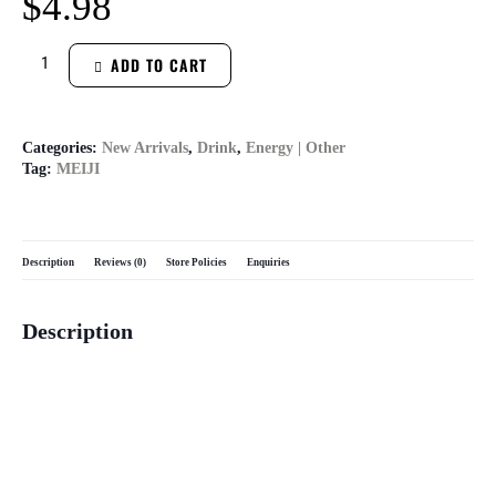
$
4.98
ADD TO CART
Categories:
New Arrivals
,
Drink
,
Energy | Other
Tag:
MEIJI
Description
Reviews (0)
Store Policies
Enquiries
Description