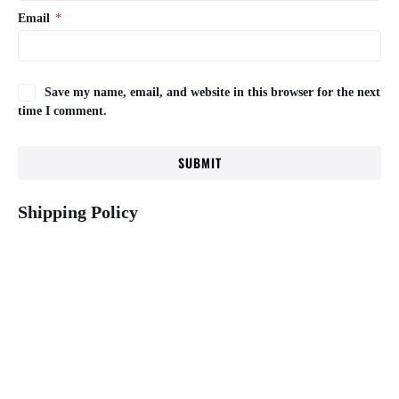
Email
*
Save my name, email, and website in this browser for the next
time I comment.
Shipping Policy