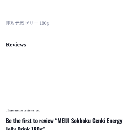
即攻元気ゼリー 180g
Reviews
There are no reviews yet.
Be the first to review “MEIJI Sokkoku Genki Energy
Jelly Drink 180g”