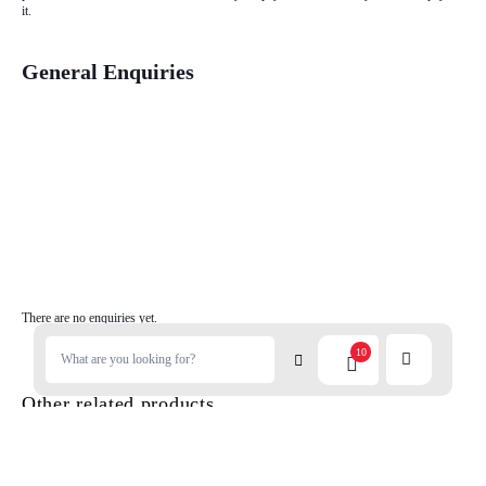
it.
General Enquiries
There are no enquiries yet.
10
Other related products...