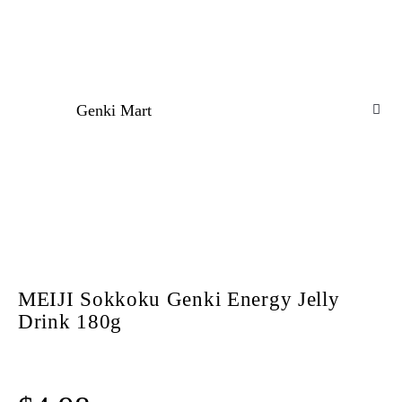
Genki Mart
MEIJI Sokkoku Genki Energy Jelly
Drink 180g