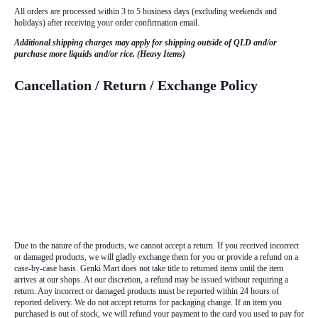
All orders are processed within 3 to 5 business days (excluding weekends and
holidays) after receiving your order confirmation email.
Additional shipping charges may apply for shipping outside of QLD and/or
purchase more liquids and/or rice. (Heavy Items)
Cancellation / Return / Exchange Policy
Due to the nature of the products, we cannot accept a return. If you received incorrect
or damaged products, we will gladly exchange them for you or provide a refund on a
case-by-case basis. Genki Mart does not take title to returned items until the item
arrives at our shops. At our discretion, a refund may be issued without requiring a
return. Any incorrect or damaged products must be reported within 24 hours of
reported delivery. We do not accept returns for packaging change. If an item you
purchased is out of stock, we will refund your payment to the card you used to pay for