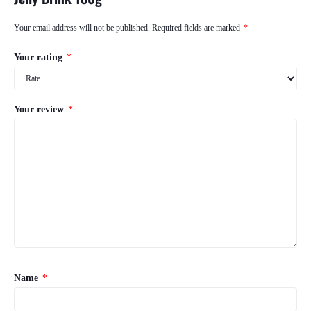
Your email address will not be published.
Required fields are marked
*
Your rating
*
Your review
*
Name
*