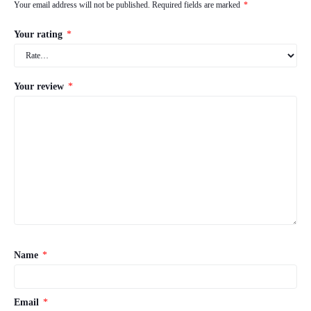
Your email address will not be published.
Required fields are marked
*
Your rating
*
Your review
*
Name
*
Email
*