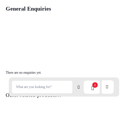
General Enquiries
There are no enquiries yet.
0
Other related products...