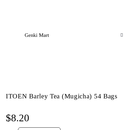
Genki Mart
ITOEN Barley Tea (Mugicha) 54 Bags
$
8.20