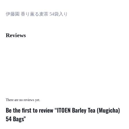
伊藤園 香り薫る麦茶 54袋入り
Reviews
There are no reviews yet.
Be the first to review “ITOEN Barley Tea (Mugicha)
54 Bags”