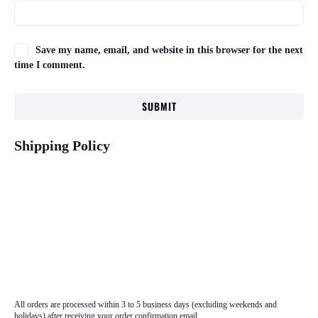
Save my name, email, and website in this browser for the next
time I comment.
Shipping Policy
All orders are processed within 3 to 5 business days (excluding weekends and
holidays) after receiving your order confirmation email.