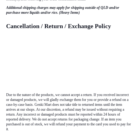
Additional shipping charges may apply for shipping outside of QLD and/or
purchase more liquids and/or rice. (Heavy Items)
Cancellation / Return / Exchange Policy
Due to the nature of the products, we cannot accept a return. If you received incorrect
or damaged products, we will gladly exchange them for you or provide a refund on a
case-by-case basis. Genki Mart does not take title to returned items until the item
arrives at our shops. At our discretion, a refund may be issued without requiring a
return. Any incorrect or damaged products must be reported within 24 hours of
reported delivery. We do not accept returns for packaging change. If an item you
purchased is out of stock, we will refund your payment to the card you used to pay for
it.