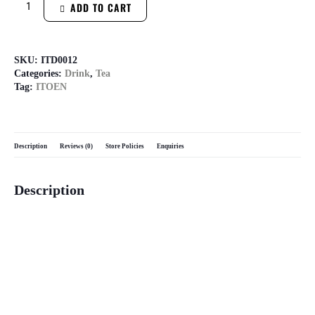
ADD TO CART
SKU:
ITD0012
Categories:
Drink
,
Tea
Tag:
ITOEN
Description
Reviews (0)
Store Policies
Enquiries
Description