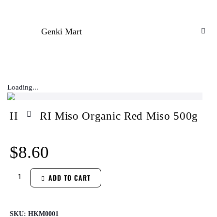
Genki Mart
Loading...
HIKARI Miso Organic Red Miso 500g
$
8.60
ADD TO CART
SKU:
HKM0001