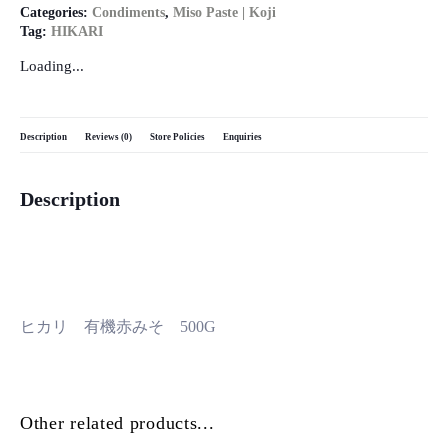
Categories:
Condiments
,
Miso Paste | Koji
Tag:
HIKARI
Loading...
Description
Reviews (0)
Store Policies
Enquiries
Description
ヒカリ 有機赤みそ 500G
Other related products...