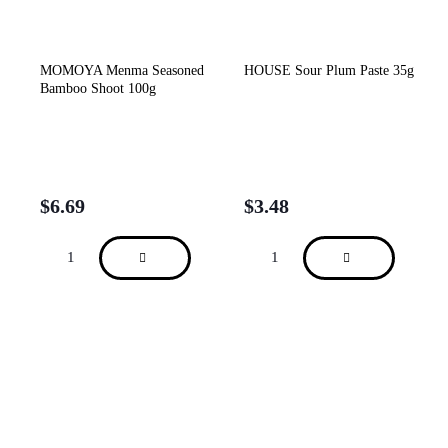
MOMOYA Menma Seasoned
HOUSE Sour Plum Paste 35g
Bamboo Shoot 100g
$
6.69
$
3.48