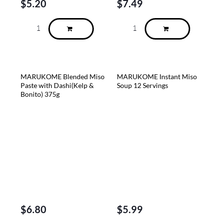
$
5.20
$
7.49
MARUKOME Blended Miso
MARUKOME Instant Miso
Paste with Dashi(Kelp &
Soup 12 Servings
Bonito) 375g
$
6.80
$
5.99