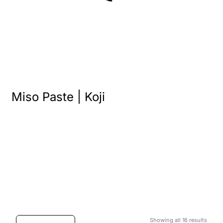
Miso Paste | Koji
Showing all 16 results