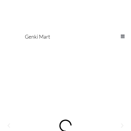
Genki Mart