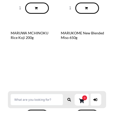
MARUWA MCHINOKU
MARUKOME New Blended
Rice Koji 200g
Miso 650g
0
$
6.99
$
6.80