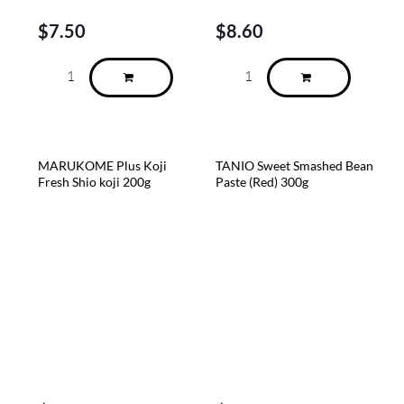
$
7.50
$
8.60
MARUKOME Plus Koji
TANIO Sweet Smashed Bean
Fresh Shio koji 200g
Paste (Red) 300g