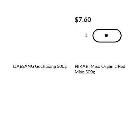
$
7.60
DAESANG Gochujang 500g
HIKARI Miso Organic Red
Miso 500g