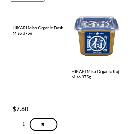
HIKARI Miso Organic Dashi
Miso 375g
HIKARI Miso Organic Koji
Miso 375g
$
7.60