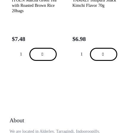
ITOEN Matcha Green Tea
YAMAEI Tempura Snack
with Roasted Brown Rice
Kimchi Flavor 70g
20bags
$
7.48
$
6.98
About
We are located in Alderley, Tarragindi, Indooroopilly,