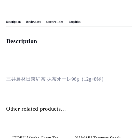
Description
Reviews (0)
Store Policies
Enquiries
Description
三井農林日東紅茶 抹茶オーレ96g（12g×8袋）
Other related products...