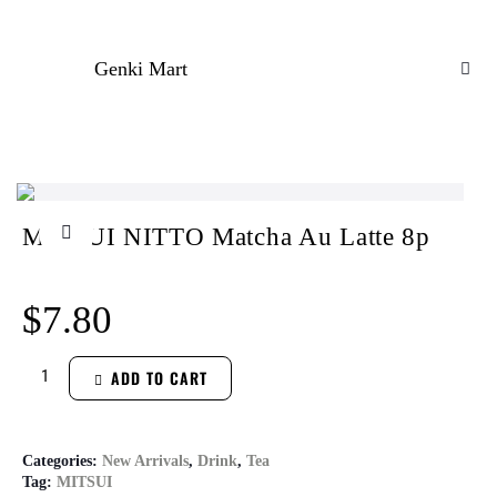
Genki Mart
MITSUI NITTO Matcha Au Latte 8p
$
7.80
ADD TO CART
Categories:
New Arrivals
,
Drink
,
Tea
Tag:
MITSUI