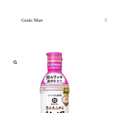
Genki Mart