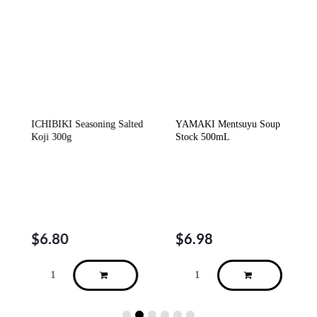
c
ICHIBIKI Seasoning Salted
YAMAKI Mentsuyu Soup
Koji 300g
Stock 500mL
$
6.80
$
6.98