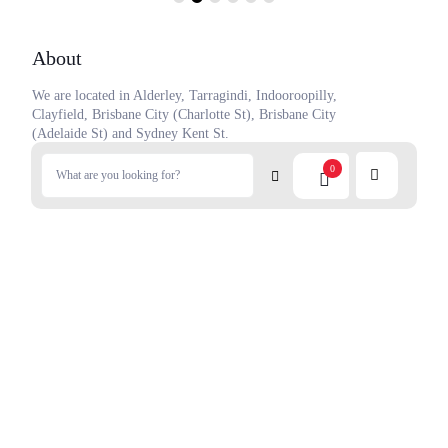
About
We are located in Alderley, Tarragindi, Indooroopilly,
Clayfield, Brisbane City (Charlotte St), Brisbane City
(Adelaide St) and Sydney Kent St.
Our focus is to provide you with the best and largest range of
0
Japanese groceries from Japan.
Contact Us
Privacy Policy
Terms of service