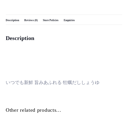
Description
Reviews (0)
Store Policies
Enquiries
Description
いつでも新鮮 旨みあふれる 牡蠣だししょうゆ
Other related products...