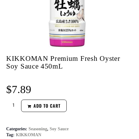
KIKKOMAN Premium Fresh Oyster
Soy Sauce 450mL
$
7.89
ADD TO CART
Categories:
Seasoning
,
Soy Sauce
Tag:
KIKKOMAN