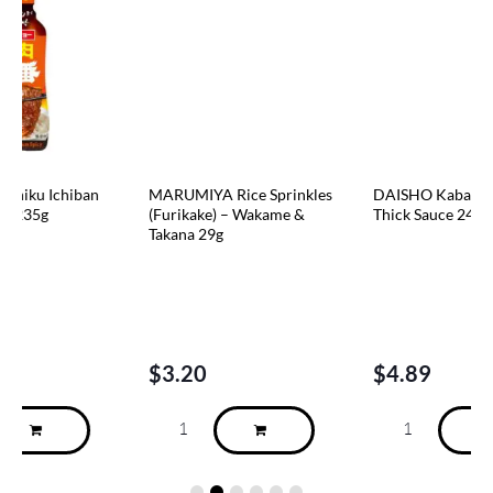
n
MARUMIYA Rice Sprinkles
DAISHO Kabayaki Sweet &
(Furikake) – Wakame &
Thick Sauce 240g
Takana 29g
$
3.20
$
4.89