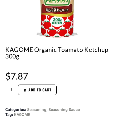
KAGOME Organic Toamato Ketchup
300g
$
7.87
ADD TO CART
Categories:
Seasoning
,
Seasoning Sauce
Tag:
KAGOME