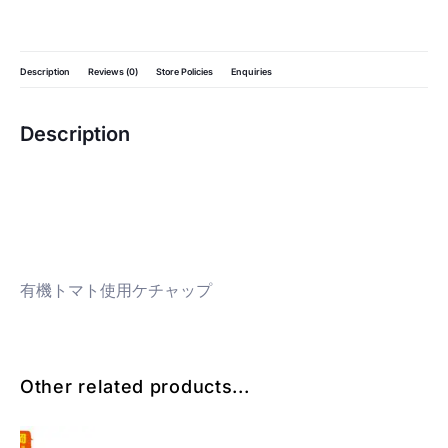
Description
Reviews (0)
Store Policies
Enquiries
Description
有機トマト使用ケチャップ
Other related products...