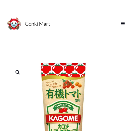
Genki Mart