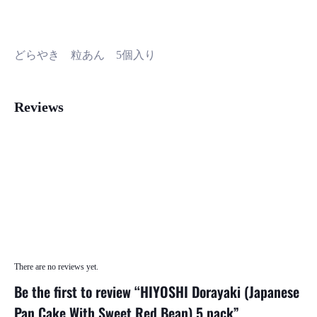
どらやき 粒あん 5個入り
Reviews
There are no reviews yet.
Be the first to review “HIYOSHI Dorayaki (Japanese
Pan Cake With Sweet Red Bean) 5 pack”