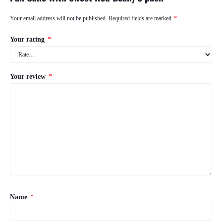
Your email address will not be published.
Required fields are marked
*
Your rating
*
Your review
*
Name
*