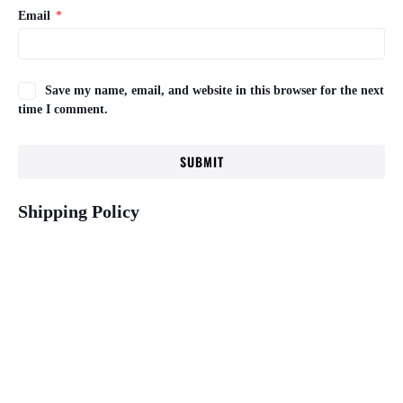
Email
*
Save my name, email, and website in this browser for the next
time I comment.
Shipping Policy