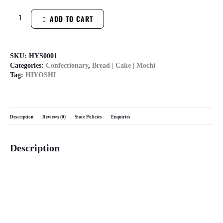
ADD TO CART
SKU:
HYS0001
Categories:
Confectionary
,
Bread | Cake | Mochi
Tag:
HIYOSHI
Description
Reviews (0)
Store Policies
Enquiries
Description