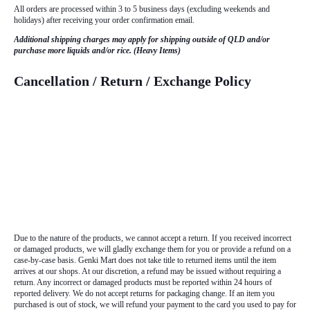
All orders are processed within 3 to 5 business days (excluding weekends and
holidays) after receiving your order confirmation email.
Additional shipping charges may apply for shipping outside of QLD and/or
purchase more liquids and/or rice. (Heavy Items)
Cancellation / Return / Exchange Policy
Due to the nature of the products, we cannot accept a return. If you received incorrect
or damaged products, we will gladly exchange them for you or provide a refund on a
case-by-case basis. Genki Mart does not take title to returned items until the item
arrives at our shops. At our discretion, a refund may be issued without requiring a
return. Any incorrect or damaged products must be reported within 24 hours of
reported delivery. We do not accept returns for packaging change. If an item you
purchased is out of stock, we will refund your payment to the card you used to pay for