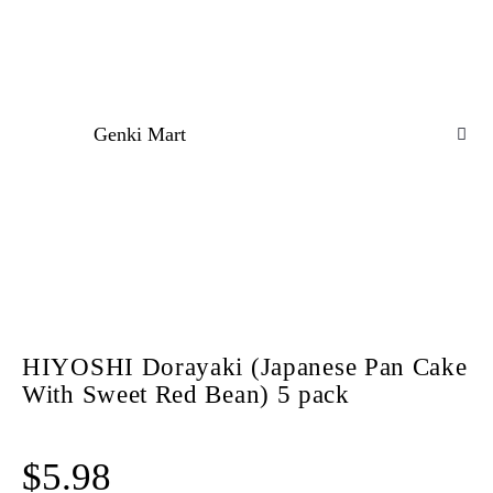
Genki Mart
HIYOSHI Dorayaki (Japanese Pan Cake
With Sweet Red Bean) 5 pack
$
5.98