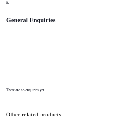
it.
General Enquiries
There are no enquiries yet.
Other related products...