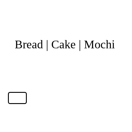
Bread | Cake | Mochi