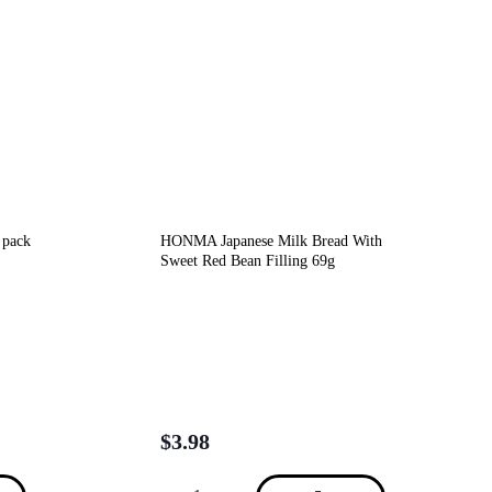
 pack
HONMA Japanese Milk Bread With
Sweet Red Bean Filling 69g
$
3.98