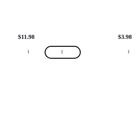
$
11.98
$
3.98
About
We are located in Alderley, Tarragindi, Indooroopilly, Clayfield, Brisbane City
(Charlotte St), Brisbane City (Adelaide St) and Sydney Kent St.