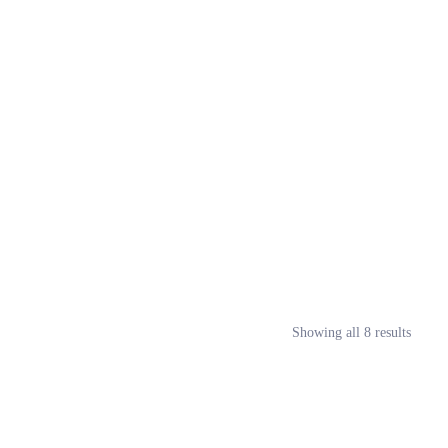
Showing all 8 results