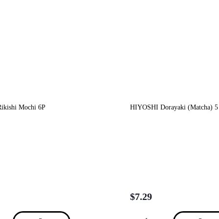
kishi Mochi 6P
HIYOSHI Dorayaki (Matcha) 5
$
7.29