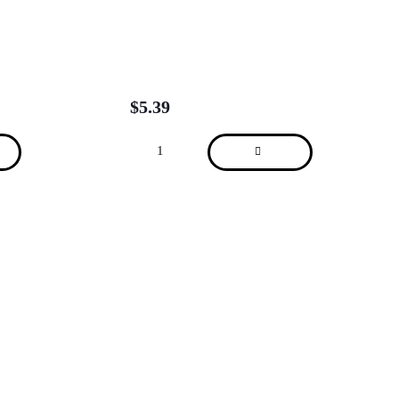
$
5.39