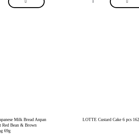
anese Milk Bread Anpan
LOTTE Custard Cake 6 pcs 16
t Red Bean & Brown
ng 69g