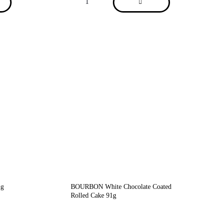
2g
BOURBON White Chocolate Coated
Rolled Cake 91g