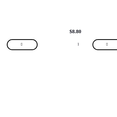
$
8.80