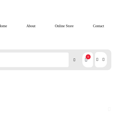
Home
About
Online Store
Contact
0