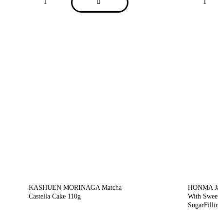
KASHUEN MORINAGA Matcha
HONMA Jap
Castella Cake 110g
With Swee
SugarFilli