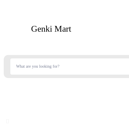
Genki Mart