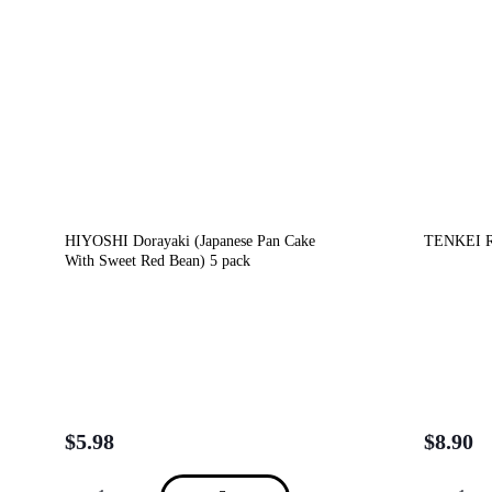
HIYOSHI Dorayaki (Japanese Pan Cake
TENKEI Ri
With Sweet Red Bean) 5 pack
$
5.98
$
8.90