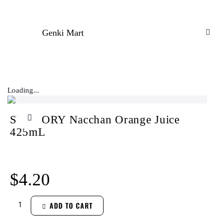
Genki Mart
Loading...
SUNTORY Nacchan Orange Juice
425mL
$
4.20
ADD TO CART