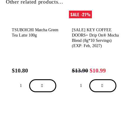
Other related products...
SALE -21%
TSUBOICHI Matcha Green
[SALE] KEY COFFEE
Tea Latte 100g
DOORS+ Drip On® Mocha
Blend (8g*10 Servings)
(EXP: Feb, 2027)
$
10.80
$
13.90
$
10.99