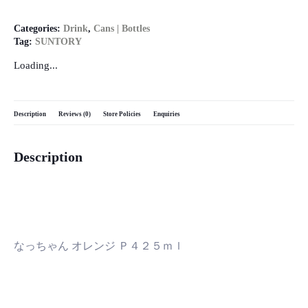
Categories:
Drink
,
Cans | Bottles
Tag:
SUNTORY
Loading...
Description
Reviews (0)
Store Policies
Enquiries
Description
なっちゃん オレンジ Ｐ４２５ｍｌ