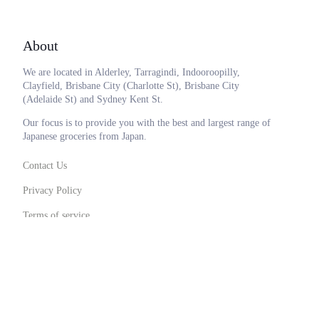
About
We are located in Alderley, Tarragindi, Indooroopilly,
Clayfield, Brisbane City (Charlotte St), Brisbane City
(Adelaide St) and Sydney Kent St.
Our focus is to provide you with the best and largest range of
Japanese groceries from Japan.
Contact Us
Privacy Policy
Terms of service
0