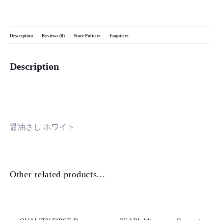
Description
Reviews (0)
Store Policies
Enquiries
Description
醤油さし ホワイト
Other related products...