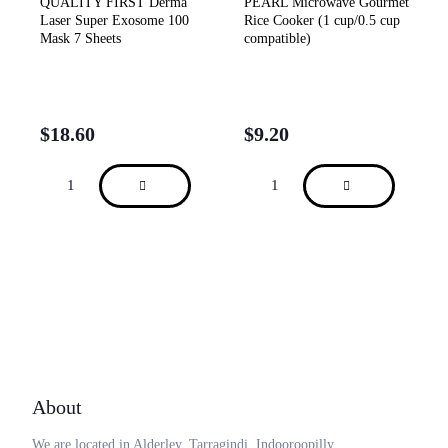
QUALITY FIRST Derma
PEARL Microwave Gourmet
Laser Super Exosome 100
Rice Cooker (1 cup/0.5 cup
Mask 7 Sheets
compatible)
$
18.60
$
9.20
About
We are located in Alderley, Tarragindi, Indooroopilly,