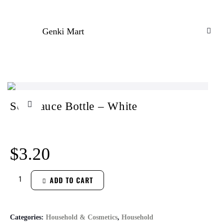
Genki Mart
Soy Sauce Bottle – White
$
3.20
ADD TO CART
Categories:
Household & Cosmetics
,
Household