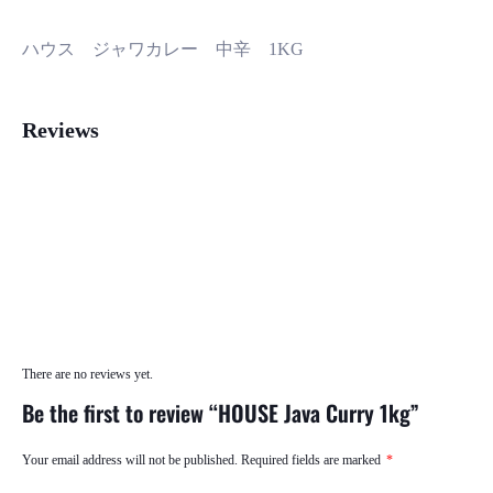
ハウス ジャワカレー 中辛 1KG
Reviews
There are no reviews yet.
Be the first to review “HOUSE Java Curry 1kg”
Your email address will not be published.
Required fields are marked
*