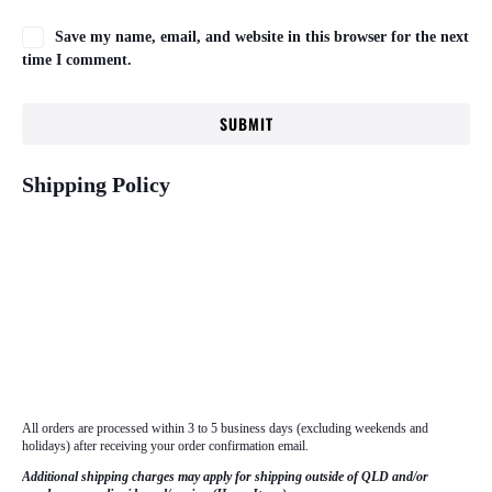
Save my name, email, and website in this browser for the next
time I comment.
Shipping Policy
All orders are processed within 3 to 5 business days (excluding weekends and
holidays) after receiving your order confirmation email.
Additional shipping charges may apply for shipping outside of QLD and/or