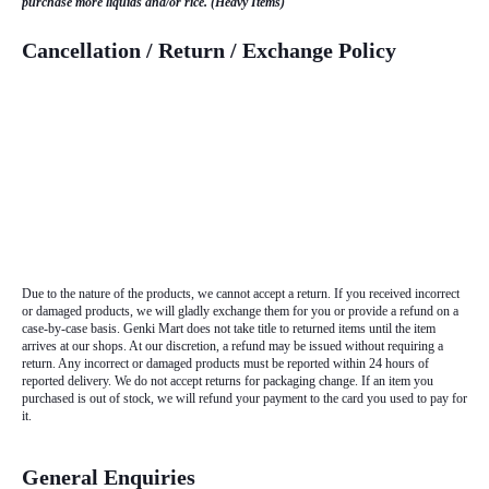
purchase more liquids and/or rice. (Heavy Items)
Cancellation / Return / Exchange Policy
Due to the nature of the products, we cannot accept a return. If you received incorrect
or damaged products, we will gladly exchange them for you or provide a refund on a
case-by-case basis. Genki Mart does not take title to returned items until the item
arrives at our shops. At our discretion, a refund may be issued without requiring a
return. Any incorrect or damaged products must be reported within 24 hours of
reported delivery. We do not accept returns for packaging change. If an item you
purchased is out of stock, we will refund your payment to the card you used to pay for
it.
General Enquiries