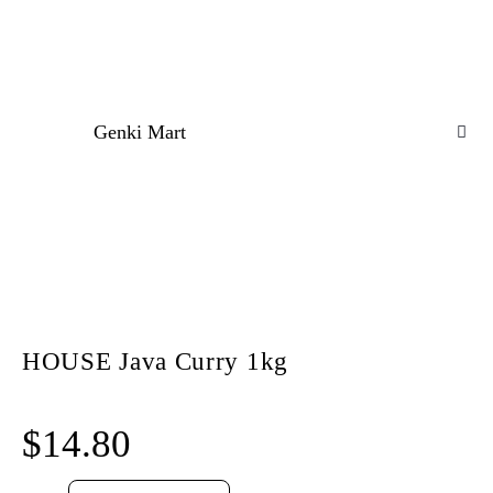
Genki Mart
HOUSE Java Curry 1kg
$
14.80