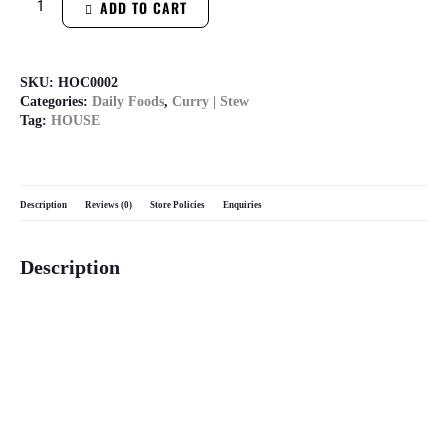
ADD TO CART
SKU:
HOC0002
Categories:
Daily Foods
,
Curry | Stew
Tag:
HOUSE
Description
Reviews (0)
Store Policies
Enquiries
Description