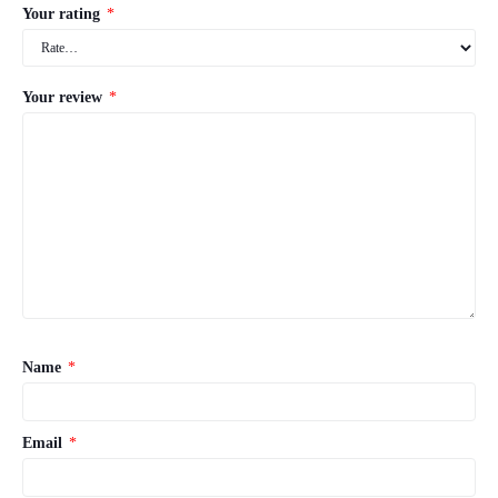
Your rating
*
Your review
*
Name
*
Email
*