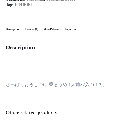
Tag:
ICHIBIKI
Description
Reviews (0)
Store Policies
Enquiries
Description
さっぱりおろしつゆ 香るうめ 1人前×2入 161.2g
Other related products...