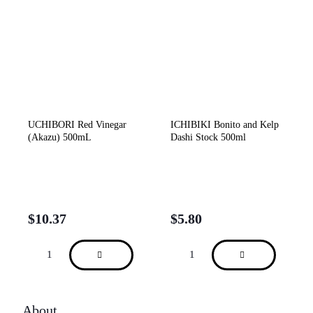
UCHIBORI Red Vinegar
ICHIBIKI Bonito and Kelp
(Akazu) 500mL
Dashi Stock 500ml
$
10.37
$
5.80
About