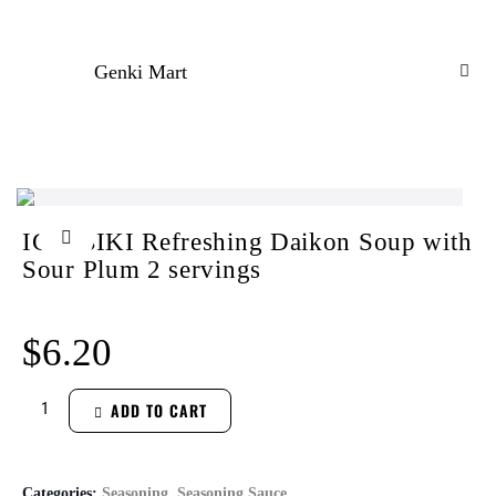
Genki Mart
ICHIBIKI Refreshing Daikon Soup with
Sour Plum 2 servings
$
6.20
ADD TO CART
Categories:
Seasoning
,
Seasoning Sauce