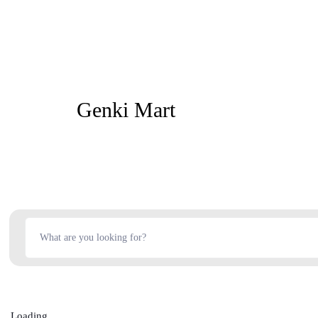
Genki Mart
Loading...