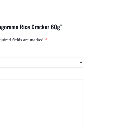
Hagoromo Rice Cracker 60g”
quired fields are marked
*