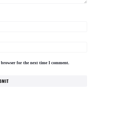
 browser for the next time I comment.