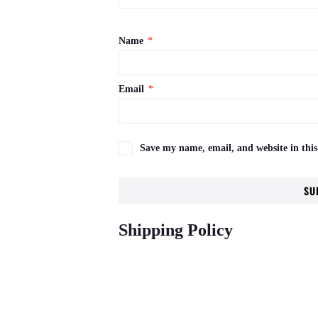
Name
*
Email
*
Save my name, email, and website in this
Shipping Policy