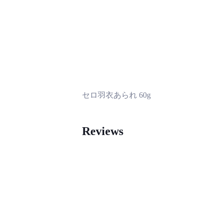
セロ羽衣あられ 60g
Reviews