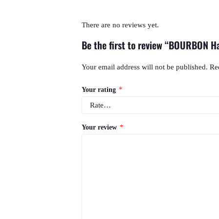
There are no reviews yet.
Be the first to review “BOURBON 
Your email address will not be published.
Re
Your rating
*
Your review
*