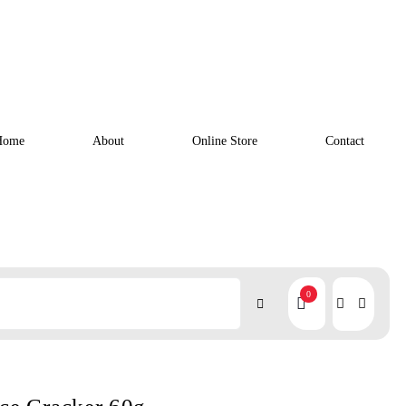
Home
About
Online Store
Contact
0