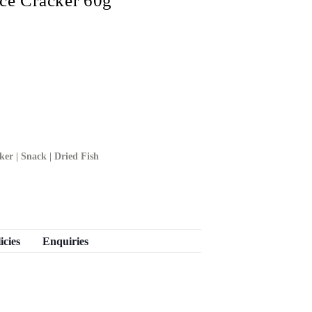
e Cracker 60g
ker | Snack | Dried Fish
icies
Enquiries