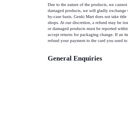
Due to the nature of the products, we cannot 
damaged products, we will gladly exchange t
by-case basis. Genki Mart does not take title 
shops. At our discretion, a refund may be iss
or damaged products must be reported within
accept returns for packaging change. If an it
refund your payment to the card you used to 
General Enquiries
There are no enquiries yet.