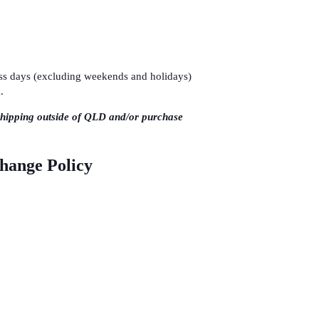
ness days (excluding weekends and holidays)
.
shipping outside of QLD and/or purchase
change Policy