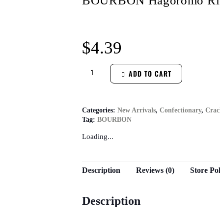
BOURBON Hagoromo Ric
$
4.39
ADD TO CART
Categories:
New Arrivals
,
Confectionary
,
Crac
Tag:
BOURBON
Loading...
Description
Reviews (0)
Store Pol
Description