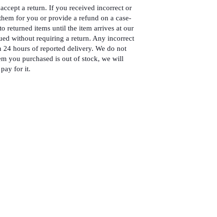
accept a return. If you received incorrect or
hem for you or provide a refund on a case-
to returned items until the item arrives at our
ued without requiring a return. Any incorrect
 24 hours of reported delivery. We do not
em you purchased is out of stock, we will
pay for it.