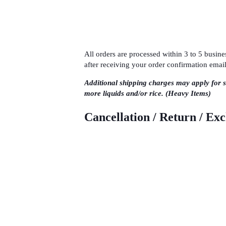
All orders are processed within 3 to 5 busi
after receiving your order confirmation email
Additional shipping charges may apply for 
more liquids and/or rice. (Heavy Items)
Cancellation / Return / Ex