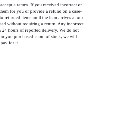
accept a return. If you received incorrect or
hem for you or provide a refund on a case-
to returned items until the item arrives at our
ued without requiring a return. Any incorrect
 24 hours of reported delivery. We do not
em you purchased is out of stock, we will
pay for it.