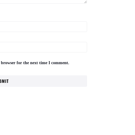
 browser for the next time I comment.