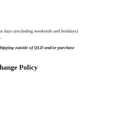
ness days (excluding weekends and holidays)
.
shipping outside of QLD and/or purchase
change Policy