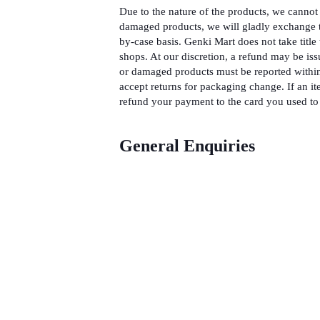
Due to the nature of the products, we cannot 
damaged products, we will gladly exchange t
by-case basis. Genki Mart does not take title 
shops. At our discretion, a refund may be iss
or damaged products must be reported within
accept returns for packaging change. If an it
refund your payment to the card you used to 
General Enquiries
There are no enquiries yet.