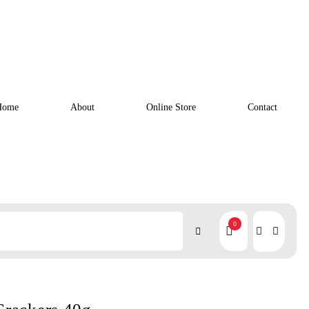
Home
About
Online Store
Contact
0