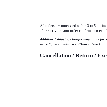
All orders are processed within 3 to 5 busi
after receiving your order confirmation email
Additional shipping charges may apply for 
more liquids and/or rice. (Heavy Items)
Cancellation / Return / Ex