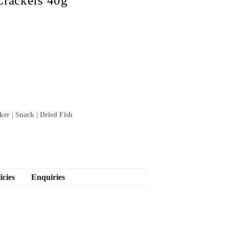
ackers 40g
ker | Snack | Dried Fish
icies
Enquiries