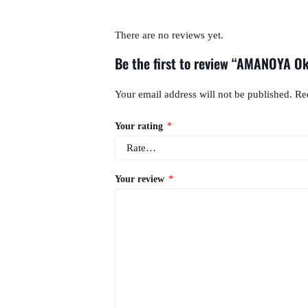
There are no reviews yet.
Be the first to review “AMANOYA O
Your email address will not be published.
Re
Your rating
*
Your review
*