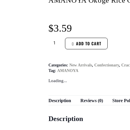
AMANOYA Okoge Rice Cr
$
3.59
ADD TO CART
Categories:
New Arrivals
,
Confectionary
,
Crac
Tag:
AMANOYA
Loading...
Description
Reviews (0)
Store Pol
Description