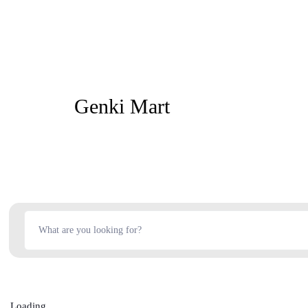
Genki Mart
Loading...