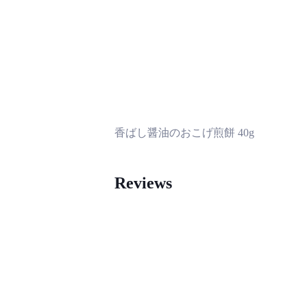
香ばし醤油のおこげ煎餅 40g
Reviews