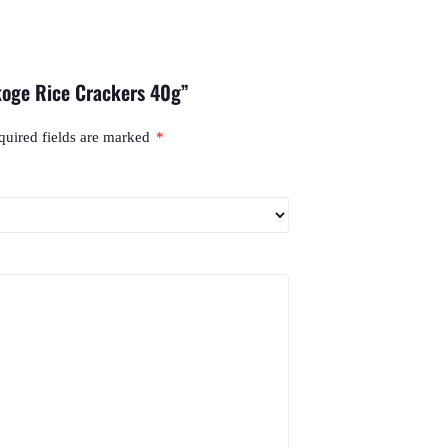
koge Rice Crackers 40g”
quired fields are marked
*