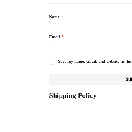
Name
*
Email
*
Save my name, email, and website in this
Shipping Policy