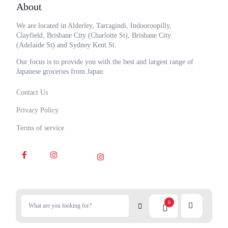
About
We are located in Alderley, Tarragindi, Indooroopilly,
Clayfield, Brisbane City (Charlotte St), Brisbane City
(Adelaide St) and Sydney Kent St.
Our focus is to provide you with the best and largest range of
Japanese groceries from Japan.
Contact Us
Privacy Policy
Terms of service
0