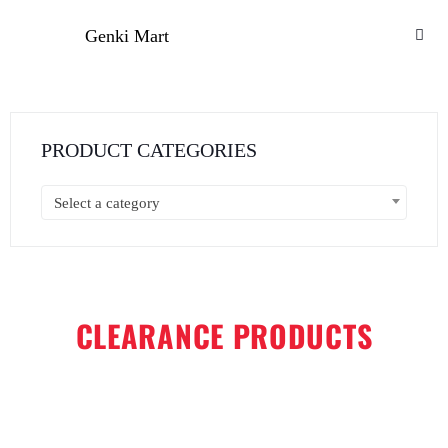
Genki Mart
PRODUCT CATEGORIES
Select a category
CLEARANCE PRODUCTS