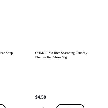
lear Soup
OHMORIYA Rice Seasoning Crunchy
Plum & Red Shiso 40g
$
4.58