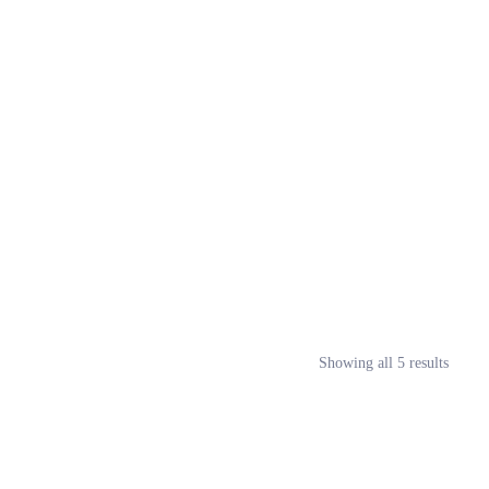
Showing all 5 results