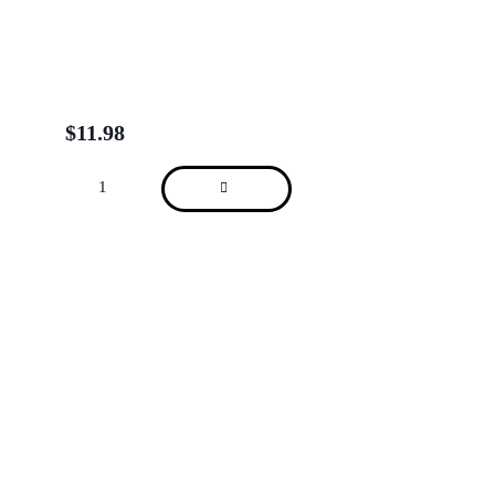
$
11.98
About
We are located in Alderley, Tarragindi, Indooroopilly, Clayfield, Brisbane City
(Charlotte St), Brisbane City (Adelaide St) and Sydney Kent St.