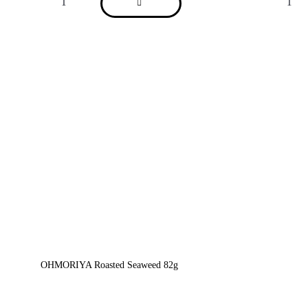
OHMORIYA Roasted Seaweed 82g