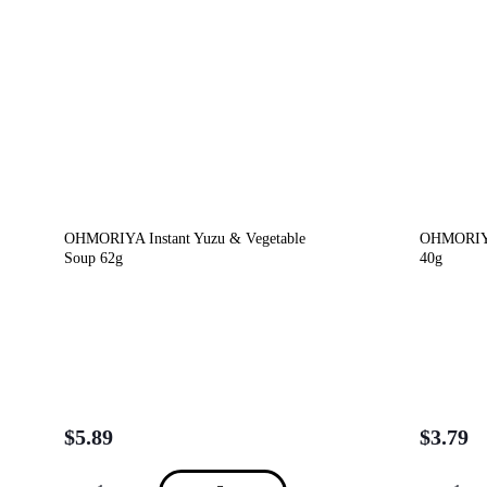
OHMORIYA Instant Yuzu & Vegetable
OHMORIYA
Soup 62g
40g
$
5.89
$
3.79