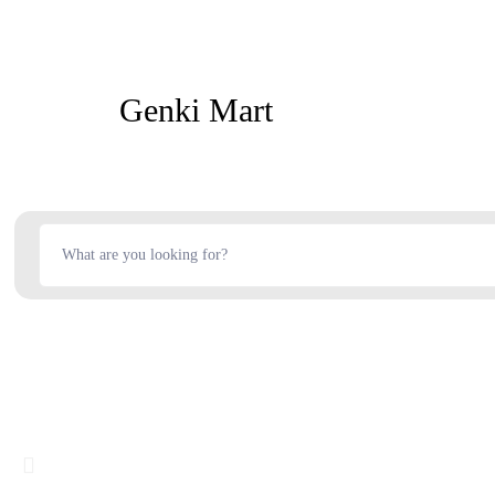
Genki Mart