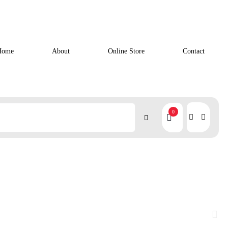
Home
About
Online Store
Contact
0