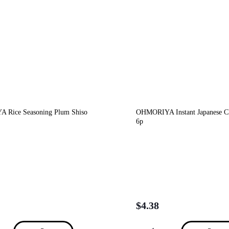
 Rice Seasoning Plum Shiso
OHMORIYA Instant Japanese C
6p
$
4.38