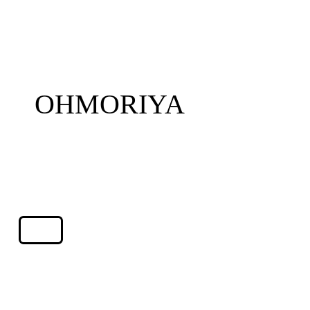
OHMORIYA