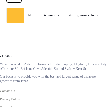
No products were found matching your selection.
About
We are located in Alderley, Tarragindi, Indooroopilly, Clayfield, Brisbane City
(Charlotte St), Brisbane City (Adelaide St) and Sydney Kent St.
Our focus is to provide you with the best and largest range of Japanese
groceries from Japan.
Contact Us
Privacy Policy