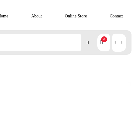
Home
About
Online Store
Contact
0