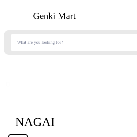
Genki Mart
NAGAI