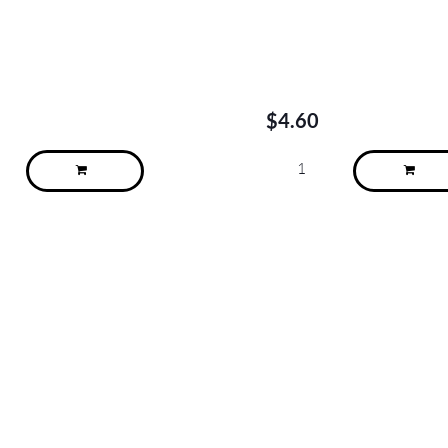
$
4.60