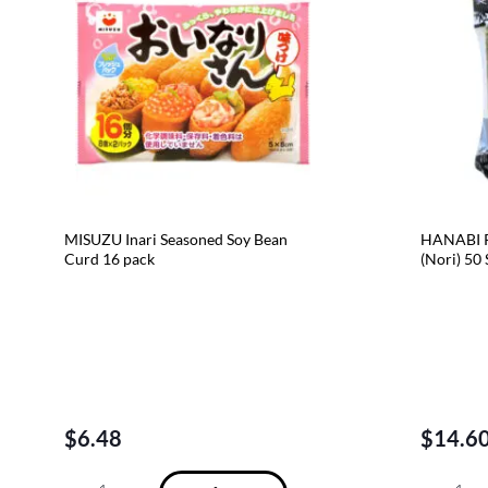
MISUZU Inari Seasoned Soy Bean
HANABI R
Curd 16 pack
(Nori) 50
$
6.48
$
14.6