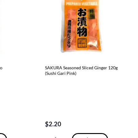
No
SAKURA Seasoned Sliced Ginger 120g
(Sushi Gari Pink)
$
2.20