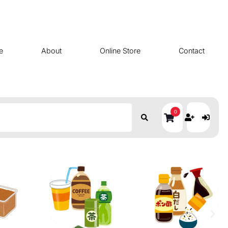
e
About
Online Store
Contact
0