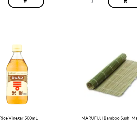
ice Vinegar 500mL
MARUFUJI Bamboo Sushi Ma