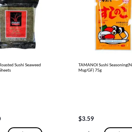
oasted Sushi Seaweed
TAMANOI Sushi Seasoning(
 Sheets
Msg/GF) 75g
0
$
3.59