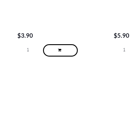
$
3.90
$
5.90
About
We are located in Alderley, Tarragindi, Indooroopilly, Clayfield, Brisbane
City (Charlotte St), Brisbane City (Adelaide St) and Sydney Kent St.