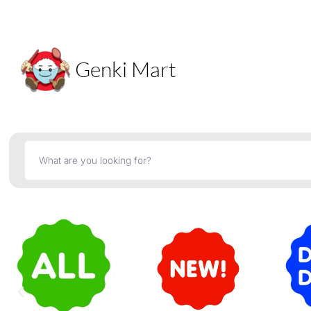
Genki Mart