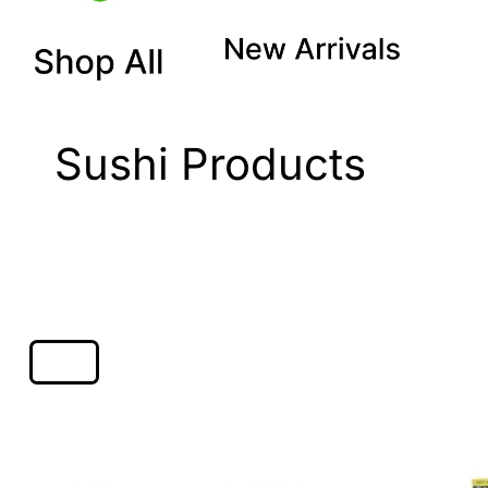
Sushi Products