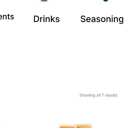
Showing all 7 results