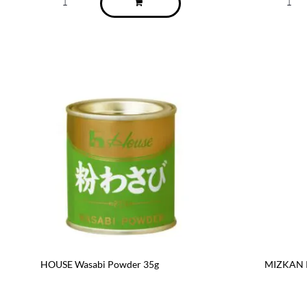
HOUSE Wasabi Powder 35g
MIZKAN R