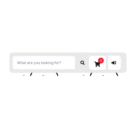
$
5.39
$
4.69
0
S&B Chili Pepper With Yuzu
DAISHO Yakiniku Ichiban
14g
Sauce M.Hot 235g