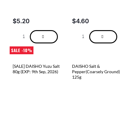
$
5.20
$
4.60
SALE -10%
[SALE] DAISHO Yuzu Salt
DAISHO Salt &
80g (EXP: 9th Sep, 2026)
Pepper(Coarsely Ground)
125g