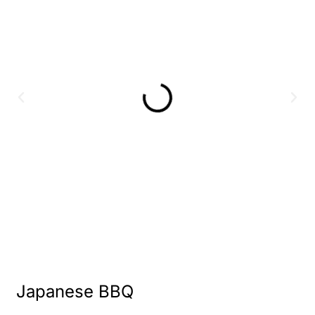
Japanese BBQ