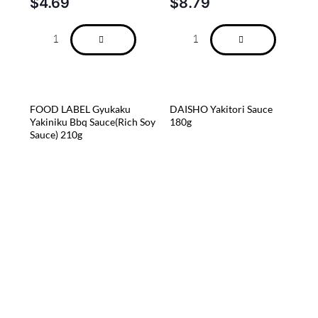
$
4.69
$
8.79
FOOD LABEL Gyukaku
DAISHO Yakitori Sauce
Yakiniku Bbq Sauce(Rich Soy
180g
Sauce) 210g