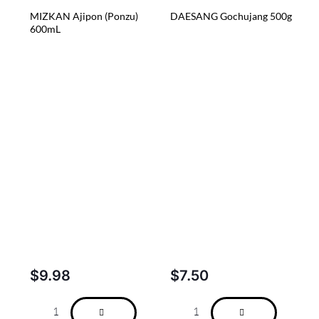
MIZKAN Ajipon (Ponzu)
DAESANG Gochujang 500g
600mL
$
9.98
$
7.50