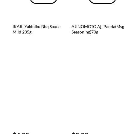
IKARI Yakiniku Bbq Sauce
AJINOMOTO Aji Panda(Msg
Mild 235g
Seasoning)70g