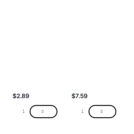
$
2.89
$
7.59