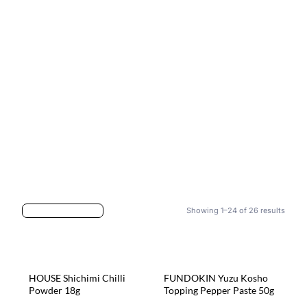
Showing 1–24 of 26 results
HOUSE Shichimi Chilli
FUNDOKIN Yuzu Kosho
Powder 18g
Topping Pepper Paste 50g