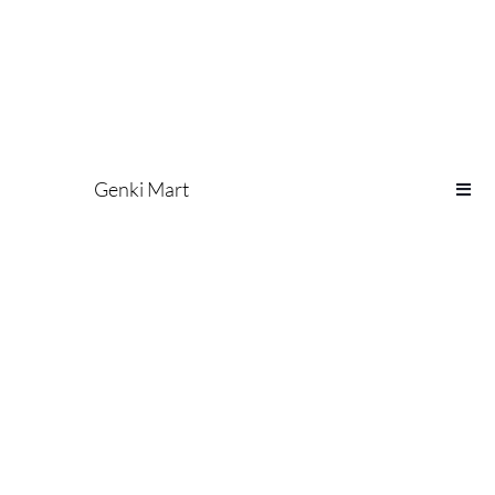
Genki Mart