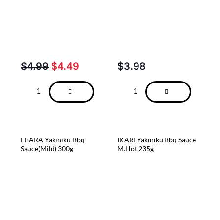
$
4.99
$
4.49
$
3.98
EBARA Yakiniku Bbq
IKARI Yakiniku Bbq Sauce
Sauce(Mild) 300g
M.Hot 235g