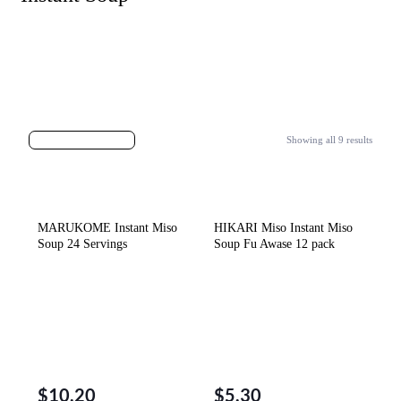
Showing all 9 results
MARUKOME Instant Miso
HIKARI Miso Instant Miso
Soup 24 Servings
Soup Fu Awase 12 pack
$
10.20
$
5.30