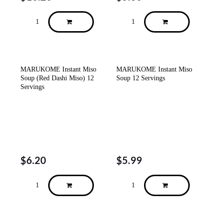
MARUKOME Instant Miso
MARUKOME Instant Miso
Soup (Red Dashi Miso) 12
Soup 12 Servings
Servings
$
6.20
$
5.99