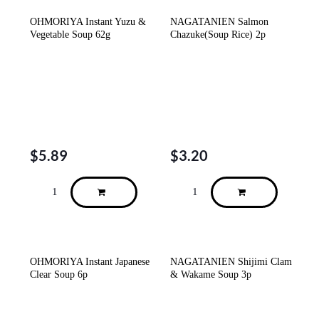
OHMORIYA Instant Yuzu &
NAGATANIEN Salmon
Vegetable Soup 62g
Chazuke(Soup Rice) 2p
$
5.89
$
3.20
OHMORIYA Instant Japanese
NAGATANIEN Shijimi Clam
Clear Soup 6p
& Wakame Soup 3p