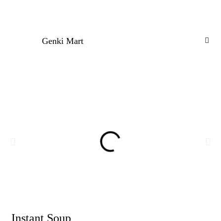
Genki Mart
Instant Soup