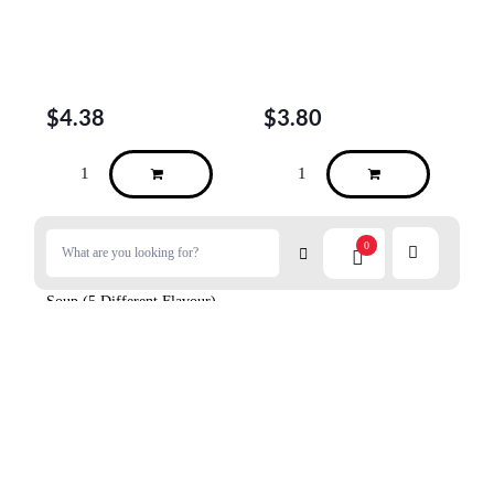
$
4.38
$
3.80
0
DAISHO Instant Vermicelli
Soup (5 Different Flavour)
10p
$
11.98