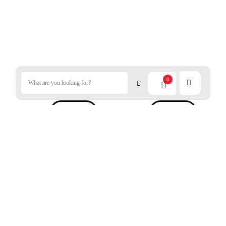
0
$
5.50
$
4.99
RYUKAKUSAN Throt Candy
NOBEL Candy Salted Plums
Original 88g
Flavor 80g