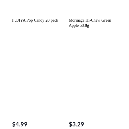
FUJIYA Pop Candy 20 pack
Morinaga Hi-Chew Green
Apple 58.8g
$
4.99
$
3.29