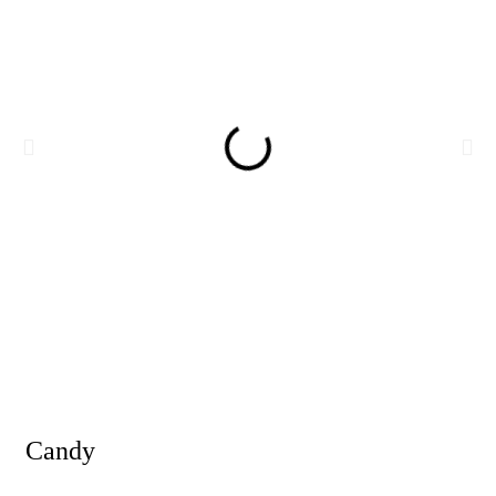
Candy