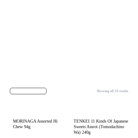
Showing all 24 results
MORINAGA Assorted Hi
TENKEI 11 Kinds Of Japanese
Chew 94g
Sweets Assrot (Tomodachino
Wa) 240g