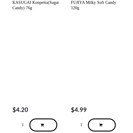
KASUGAI Konpeito(Sugar
FUJIYA Milky Soft Candy
Candy) 76g
120g
$
4.20
$
4.99