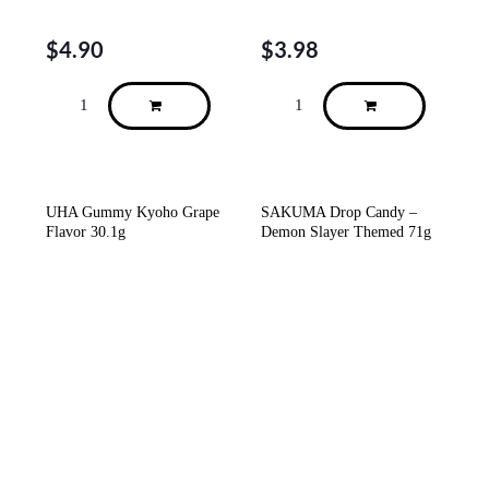
$
4.90
$
3.98
UHA Gummy Kyoho Grape
SAKUMA Drop Candy –
Flavor 30.1g
Demon Slayer Themed 71g