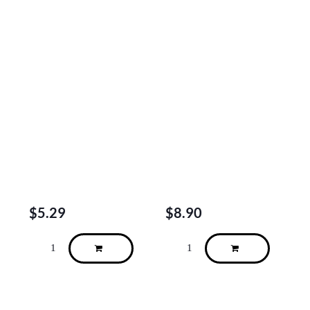
$
5.29
$
8.90