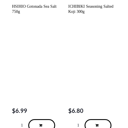
HSIHIO Gotonada Sea Salt
ICHIBIKI Seasoning Salted
750g
Koji 300g
$
6.99
$
6.80