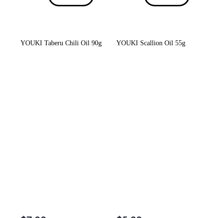
YOUKI Taberu Chili Oil 90g
YOUKI Scallion Oil 55g