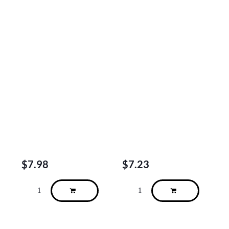
$
7.98
$
7.23