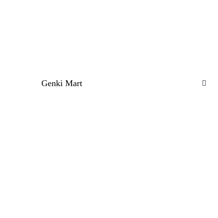
Genki Mart