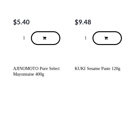
$
5.40
$
9.48
AJINOMOTO Pure Select
KUKI Sesame Paste 120g
Mayonnaise 400g