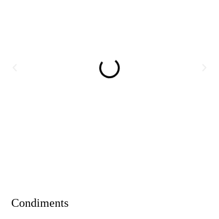
Condiments