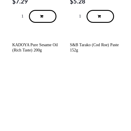
$
7.29
$
5.28
KADOYA Pure Sesame Oil
S&B Tarako (Cod Roe) Paste
(Rich Taste) 200g
152g