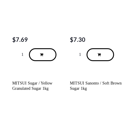
$
7.69
$
7.30
MITSUI Sugar / Yellow
MITSUI Sanonto / Soft Brown
Granulated Sugar 1kg
Sugar 1kg