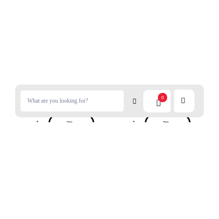
$
7.80
$
8.99
0
NISSIN Healthy Sesame Oil
QP Mayonnaise Half Carbs
350g
300g