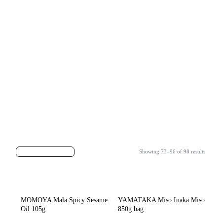
Showing 73–96 of 98 results
MOMOYA Mala Spicy Sesame
YAMATAKA Miso Inaka Miso
Oil 105g
850g bag