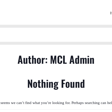
Author:
MCL Admin
Nothing Found
t seems we can’t find what you’re looking for. Perhaps searching can hel