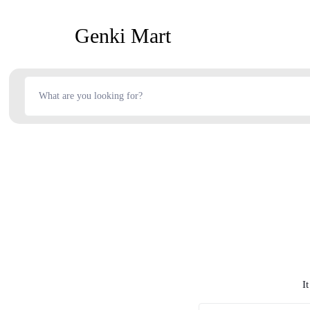
Genki Mart
I