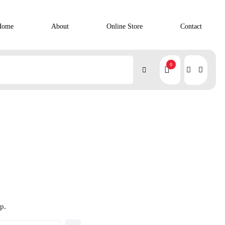
Home
About
Online Store
Contact
0
p.