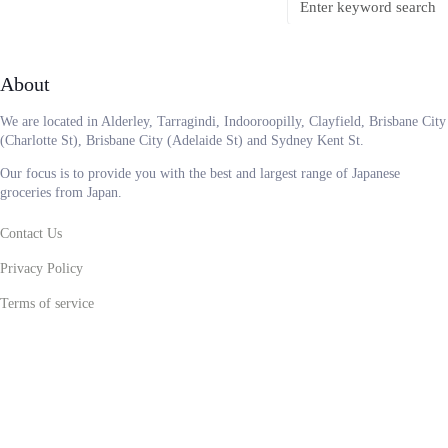
About
We are located in Alderley, Tarragindi, Indooroopilly, Clayfield, Brisbane City
(Charlotte St), Brisbane City (Adelaide St) and Sydney Kent St.
Our focus is to provide you with the best and largest range of Japanese
groceries from Japan.
Contact Us
Privacy Policy
Terms of service